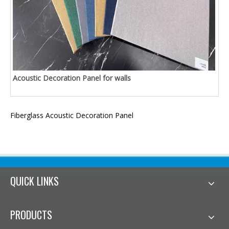
Acoustic Decoration Panel for walls
Fiberglass Acoustic Decoration Panel
QUICK LINKS
PRODUCTS