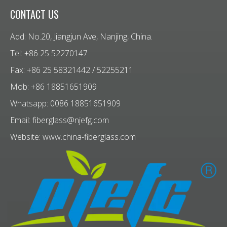
CONTACT US
Add: No.20, Jiangjun Ave, Nanjing, China.
Tel: +86 25 52270147
Fax: +86 25 58321442 / 52255211
Mob: +86 18851651909
Whatsapp: 0086 18851651909
Email:
fiberglass@njefg.com
Website:
www.china-fiberglass.com