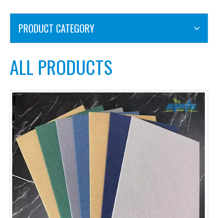
PRODUCT CATEGORY
ALL PRODUCTS