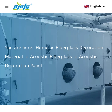
English
You are here:
Home
»
Fiberglass Decoration
Material
»
Acoustic Fiberglass
»
Acoustic
Decoration Panel