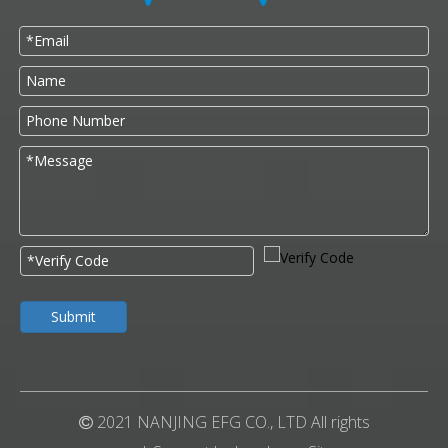
Submit
2021 NANJING EFG CO., LTD All rights
