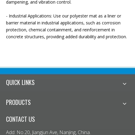
dampening, and vibration control.
- Industrial Applications: Use our polyester mat as a liner or
barrier material in industrial applications, such as corrosion
protection, chemical containment, and reinforcement in
concrete structures, providing added durability and protection.
QUICK LINKS
PRODUCTS
CONTACT US
Add: No.20, Jiangjun Ave, Nanjing, China.