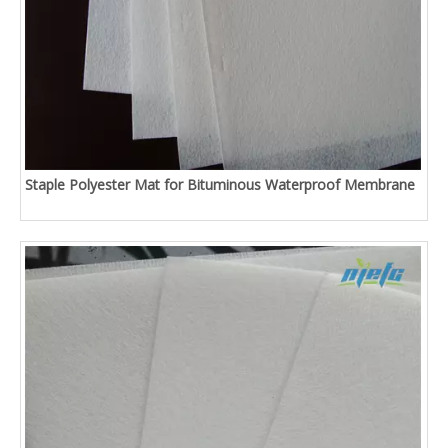
Staple Polyester Mat for Bituminous Waterproof Membrane