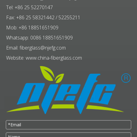
Tel: +86 25 52270147
Fax: +86 25 58321442 / 52255211
Mob: +86 18851651909
Whatsapp: 0086 18851651909
Email:
fiberglass@njefg.com
Website:
www.china-fiberglass.com