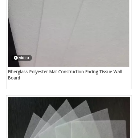
video
Fiberglass Polyester Mat Construction Facing Tissue Wall
Board