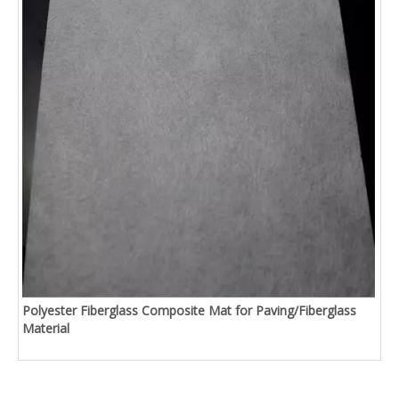
Polyester Fiberglass Composite Mat for Paving/Fiberglass
Material