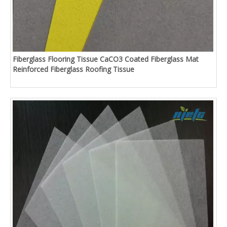
Fiberglass Flooring Tissue CaCO3 Coated Fiberglass Mat
Reinforced Fiberglass Roofing Tissue