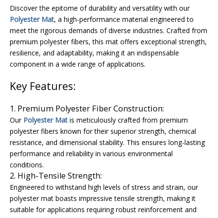
Discover the epitome of durability and versatility with our
Polyester Mat
, a high-performance material engineered to
meet the rigorous demands of diverse industries. Crafted from
premium polyester fibers, this mat offers exceptional strength,
resilience, and adaptability, making it an indispensable
component in a wide range of applications.
Key Features:
1. Premium Polyester Fiber Construction:
Our
Polyester Mat
is meticulously crafted from premium
polyester fibers known for their superior strength, chemical
resistance, and dimensional stability. This ensures long-lasting
performance and reliability in various environmental
conditions.
2. High-Tensile Strength:
Engineered to withstand high levels of stress and strain, our
polyester mat boasts impressive tensile strength, making it
suitable for applications requiring robust reinforcement and