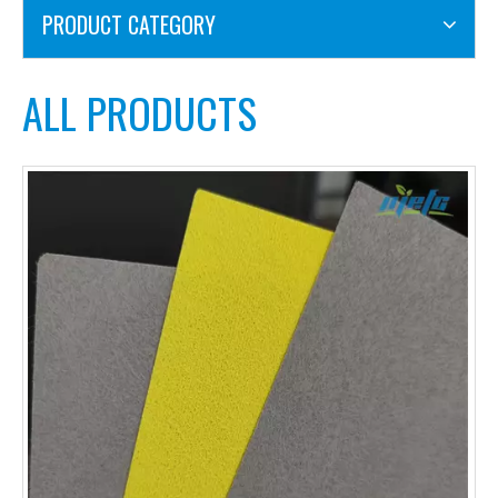
PRODUCT CATEGORY
ALL PRODUCTS