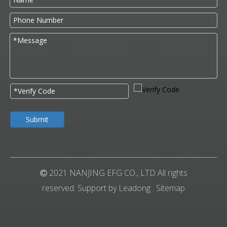
Submit
2021 NANJING EFG CO., LTD All rights

reserved. Support by
Leadong
.
Sitemap