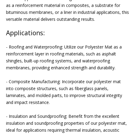
as a reinforcement material in composites, a substrate for
bituminous membranes, or a liner in industrial applications, this
versatile material delivers outstanding results.
Applications:
- Roofing and Waterproofing: Utilize our Polyester Mat as a
reinforcement layer in roofing materials, such as asphalt
shingles, built-up roofing systems, and waterproofing
membranes, providing enhanced strength and durability.
- Composite Manufacturing: Incorporate our polyester mat
into composite structures, such as fiberglass panels,
laminates, and molded parts, to improve structural integrity
and impact resistance.
- Insulation and Soundproofing: Benefit from the excellent
insulation and soundproofing properties of our polyester mat,
ideal for applications requiring thermal insulation, acoustic