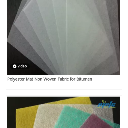
video
Polyester Mat Non Woven Fabric for Bitumen