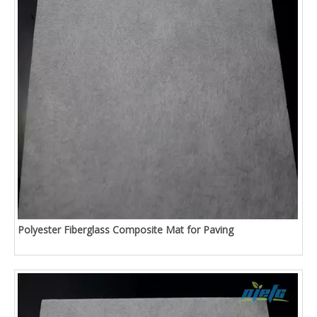
Polyester Fiberglass Composite Mat for Paving