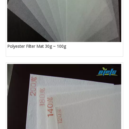
Polyester Filter Mat 30g ~ 100g