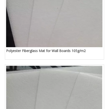
Polyester Fiberglass Mat for Wall Boards 105g/m2