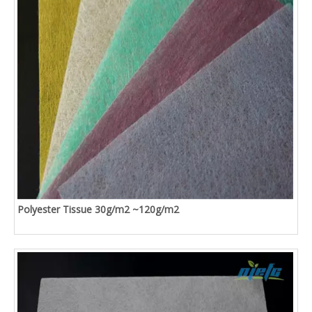
Polyester Tissue 30g/m2 ~120g/m2