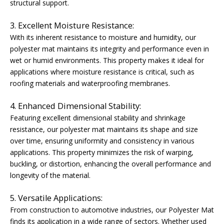
structural support.
3. Excellent Moisture Resistance:
With its inherent resistance to moisture and humidity, our
polyester mat maintains its integrity and performance even in
wet or humid environments. This property makes it ideal for
applications where moisture resistance is critical, such as
roofing materials and waterproofing membranes.
4. Enhanced Dimensional Stability:
Featuring excellent dimensional stability and shrinkage
resistance, our polyester mat maintains its shape and size
over time, ensuring uniformity and consistency in various
applications. This property minimizes the risk of warping,
buckling, or distortion, enhancing the overall performance and
longevity of the material.
5. Versatile Applications:
From construction to automotive industries, our Polyester Mat
finds its application in a wide range of sectors. Whether used