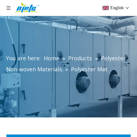
English
You are here:
Home
»
Products
»
Polyester
Non-woven Materials
»
Polyester Mat