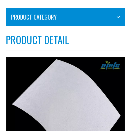
PRODUCT CATEGORY
PRODUCT DETAIL