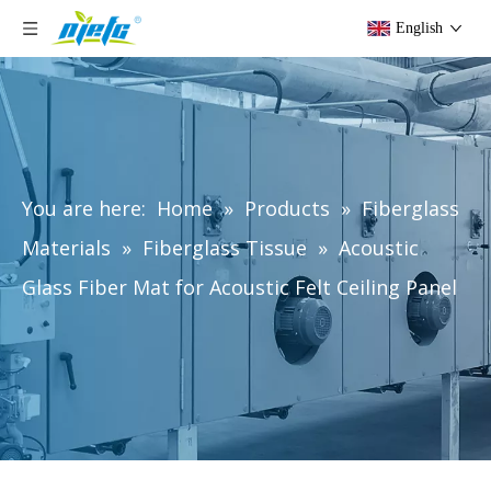
English
You are here:
Home
»
Products
»
Fiberglass
Materials
»
Fiberglass Tissue
»
Acoustic
Glass Fiber Mat for Acoustic Felt Ceiling Panel