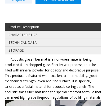
Product Description
CHARACTERISTICS
TECHNICAL DATA
STORAGE
Acoustic glass fiber mat is a nonwoen material being
produced from chopped glass fiber by wet process, then be
filled with mineral powder for opacity and decorative purpose.
This product is featured with excellent air permeability, good
mechanical strength, even and fine surface, it is specially
tailored as a facial material for acoustic ceiling panels. The
acoustic glass fiber mat used the special fireproof formula that
can meet high grade fireproof regulations of building materials.