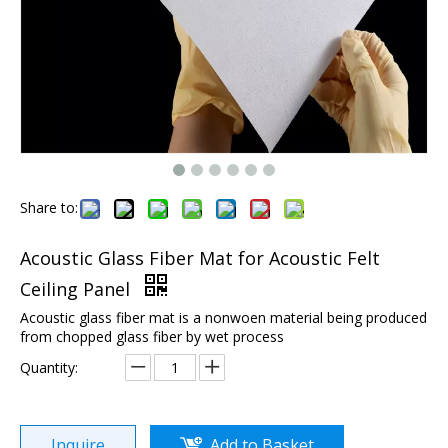
Share to:
Acoustic Glass Fiber Mat for Acoustic Felt
Ceiling Panel
Acoustic glass fiber mat is a nonwoen material being produced
from chopped glass fiber by wet process
Quantity:
Inquire
Add to Basket