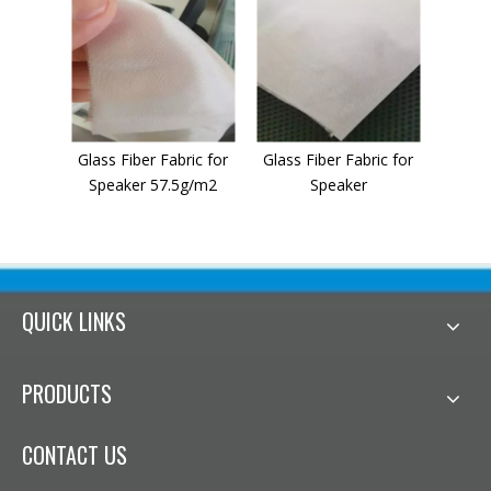
Glass Fiber Fabric for
Glass Fiber Fabric for
Speaker 57.5g/m2
Speaker
QUICK LINKS
PRODUCTS
CONTACT US