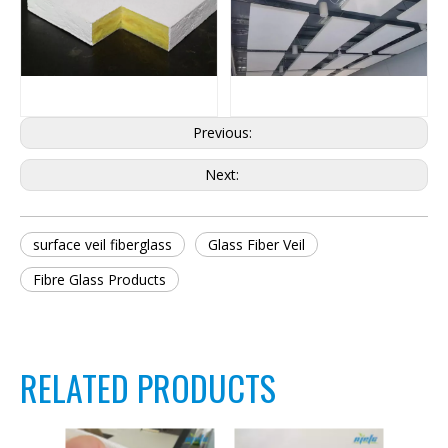
Previous:
Next:
surface veil fiberglass
Glass Fiber Veil
Fibre Glass Products
RELATED PRODUCTS