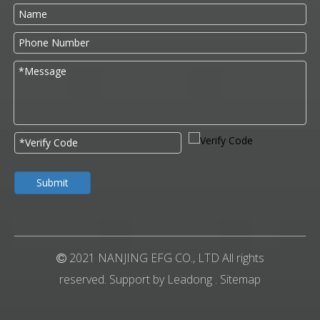
Submit
2021 NANJING EFG CO., LTD All rights

reserved. Support by
Leadong
.
Sitemap