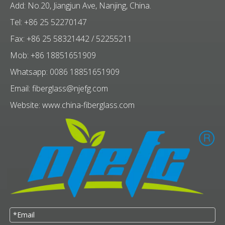
Add: No.20, Jiangjun Ave, Nanjing, China.
Tel: +86 25 52270147
Fax: +86 25 58321442 / 52255211
Mob: +86 18851651909
Whatsapp: 0086 18851651909
Email:
fiberglass@njefg.com
Website:
www.china-fiberglass.com