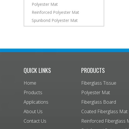
Polyester Mat
Reinforced Polyester Mat
Spunbond Polyester Mat
QUICK LINKS
PRODUCTS
Home
Fiberglass Tissue
Products
Polyester Mat
Applications
Fiberglass Board
About Us
Coated Fiberglass Mat
Contact Us
Reinforced Fiberglass 