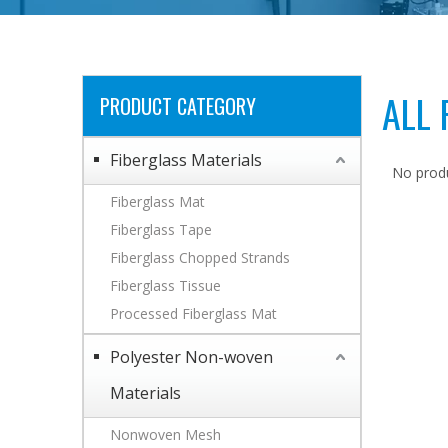
ALL
PRODUCT CATEGORY
Fiberglass Materials
No prod
Fiberglass Mat
Fiberglass Tape
Fiberglass Chopped Strands
Fiberglass Tissue
Processed Fiberglass Mat
Polyester Non-woven
Materials
Nonwoven Mesh