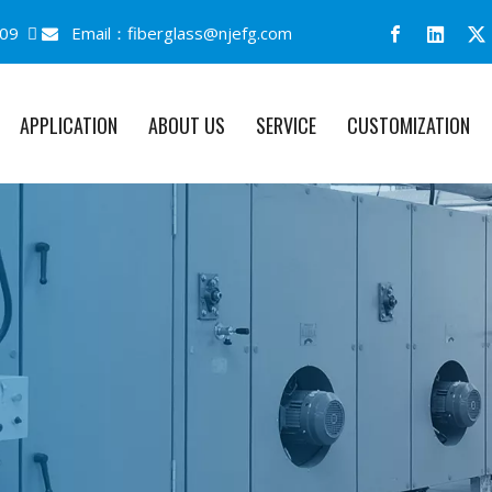
09 
Email：
fiberglass@njefg.com

APPLICATION
ABOUT US
SERVICE
CUSTOMIZATION