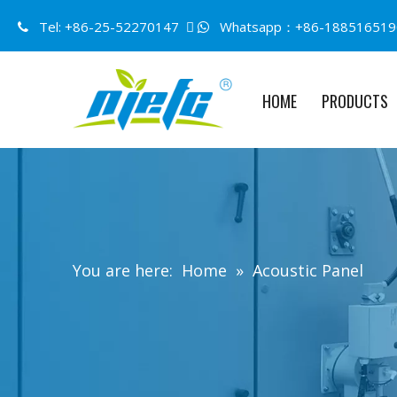
Tel: +86-25-52270147 
Whatsapp：+86-188516519


HOME
PRODUCTS
You are here:
Home
»
Acoustic Panel