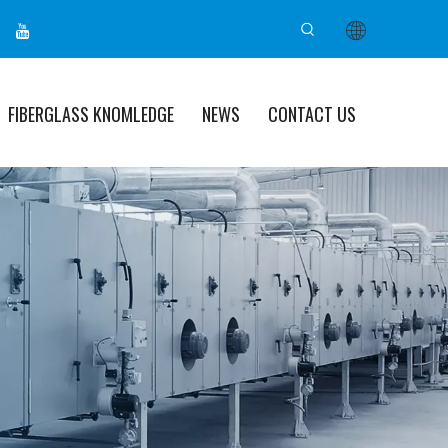
FIBERGLASS KNOMLEDGE
NEWS
CONTACT US