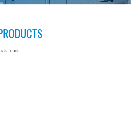
 PRODUCTS
ucts found