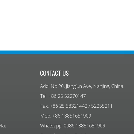
CONTACT US
Add: No.20, Jiangjun Ave, Nanjing, China.
Tel: +86 25 52270147
Fax: +86 25 58321442 / 52255211
Mob: +86 18851651909
Mat
Whatsapp: 0086 18851651909