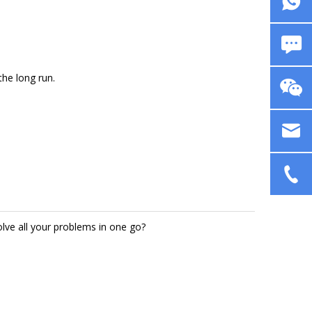
the long run.
solve all your problems in one go?