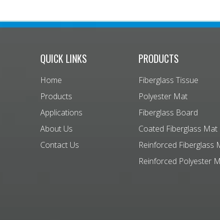
QUICK LINKS
PRODUCTS
Home
Fiberglass Tissue
Products
Polyester Mat
Applications
Fiberglass Board
About Us
Coated Fiberglass Mat
Contact Us
Reinforced Fiberglass 
Reinforced Polyester 