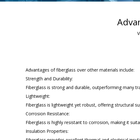
Advan
V
Advantages of fiberglass over other materials include:
Strength and Durability:
Fiberglass is strong and durable, outperforming many tra
Lightweight:
Fiberglass is lightweight yet robust, offering structural
Corrosion Resistance:
Fiberglass is highly resistant to corrosion, making it su
Insulation Properties:
Fiberglass provides excellent thermal and electrical insula