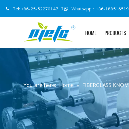
Tel: +86-25-52270147 
Whatsapp：+86-188516519


HOME
PRODUCTS
You are here:
Home
»
FIBERGLASS KNO