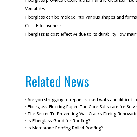
Versatility:
Fiberglass can be molded into various shapes and forms, a
Cost-Effectiveness:
Fiberglass is cost-effective due to its durability, low ma
Related News
Are you struggling to repair cracked walls and difficult-
Fiberglass Flooring Paper: The Core Substrate for Solvi
The Secret To Preventing Wall Cracks During Renovation
Is Fiberglass Good for Roofing?
Is Membrane Roofing Rolled Roofing?