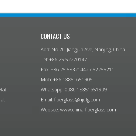
CONTACT US
Add: No.20, Jiangjun Ave, Nanjing, China.
Tel: +86 25 52270147
Fax: +86 25 58321442 / 52255211
Mob: +86 18851651909
Mat
Whatsapp: 0086 18851651909
Mat
Email:
fiberglass@njefg.com
Website:
www.china-fiberglass.com