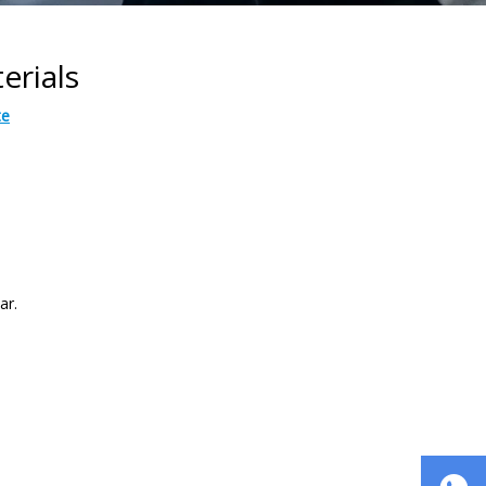
erials
te
ar.