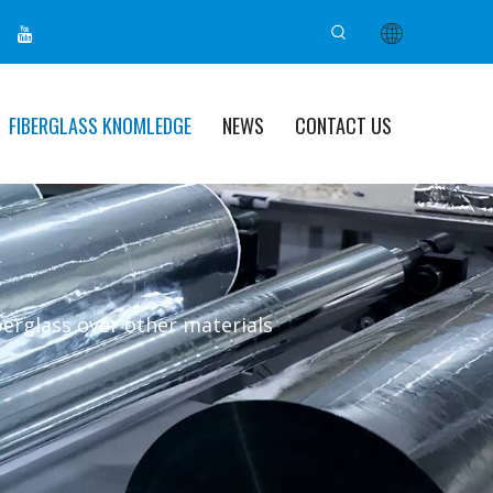
FIBERGLASS KNOMLEDGE
NEWS
CONTACT US
berglass over other materials