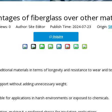
tages of fiberglass over other mat
iews:
0
Author: Site Editor Publish Time: 2024-07-23 Origin:
Si
Inquire
ditional materials in terms of longevity and resistance to wear and te
 support without adding unnecessary weight.
itable for applications in harsh environments or exposed to chemicals.
tion, making it a preferred choice for insulation applications.