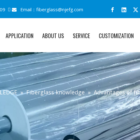
09 
Email：
fiberglass@njefg.com

APPLICATION
ABOUT US
SERVICE
CUSTOMIZATION
MLEDGE
»
Fiberglass knowledge
»
Advantages of fi