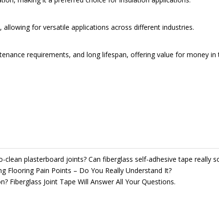
llowing for versatile applications across different industries.
intenance requirements, and long lifespan, offering value for money in 
to-clean plasterboard joints? Can fiberglass self-adhesive tape really 
ng Flooring Pain Points – Do You Really Understand It?
? Fiberglass Joint Tape Will Answer All Your Questions.