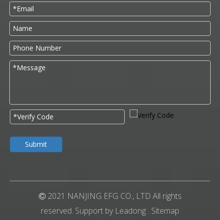
Submit
2021 NANJING EFG CO., LTD All rights

reserved. Support by
Leadong
.
Sitemap