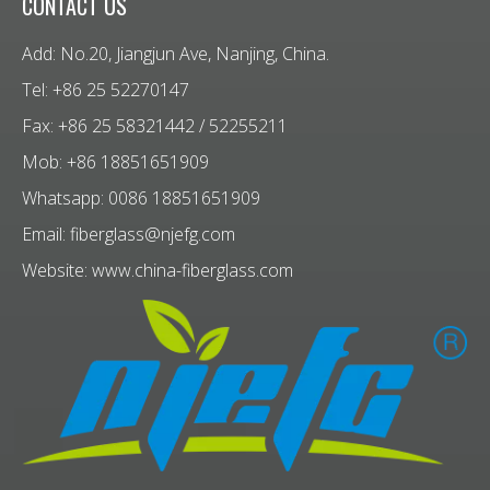
CONTACT US
Add: No.20, Jiangjun Ave, Nanjing, China.
Tel: +86 25 52270147
Fax: +86 25 58321442 / 52255211
Mob: +86 18851651909
Whatsapp: 0086 18851651909
Email:
fiberglass@njefg.com
Website:
www.china-fiberglass.com