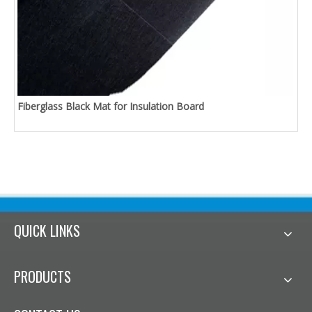
Fiberglass Black Mat for Insulation Board
QUICK LINKS
PRODUCTS