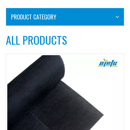
PRODUCT CATEGORY
ALL PRODUCTS