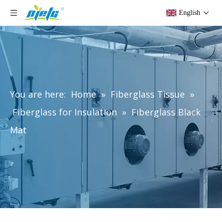
English
You are here:
Home
»
Fiberglass Tissue
»
Fiberglass for Insulation
»
Fiberglass Black
Mat