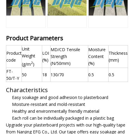
Product Parameters
Unit
MD/CD Tensile
Moisture
Product
LOI
Thickness
Weight
Strength
Content
code
(%)
(mm)
2
(N/50mm)
(%)
(g/m
)
FT-
50
18
130/70
0.5
0.5
50/T-Y
Characteristics
Easy soakage and good adhesion to plasterboard
Moisture-resistant and mold-resistant
Healthy and environmentally friendly material
Each roll can be individually packaged in a plastic bag
Upgrade your plasterboard projects with our high-quality tape
from Nanjing EFG Co., Ltd. Our tape offers easy soakage and