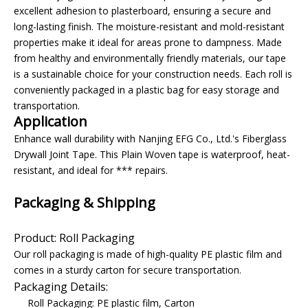
excellent adhesion to plasterboard, ensuring a secure and
long-lasting finish. The moisture-resistant and mold-resistant
properties make it ideal for areas prone to dampness. Made
from healthy and environmentally friendly materials, our tape
is a sustainable choice for your construction needs. Each roll is
conveniently packaged in a plastic bag for easy storage and
transportation.
Application
Enhance wall durability with Nanjing EFG Co., Ltd.'s Fiberglass
Drywall Joint Tape. This Plain Woven tape is waterproof, heat-
resistant, and ideal for *** repairs.
Packaging & Shipping
Product: Roll Packaging
Our roll packaging is made of high-quality PE plastic film and
comes in a sturdy carton for secure transportation.
Packaging Details:
Roll Packaging: PE plastic film, Carton