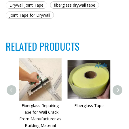
Drywall Joint Tape
fiberglass drywall tape
Joint Tape for Drywall
RELATED PRODUCTS
Fiberglass Repairing
Fiberglass Tape
High Q
Tape for Wall Crack
From Manufacturer as
Re
Building Material