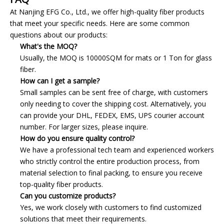
At Nanjing EFG Co., Ltd., we offer high-quality fiber products
that meet your specific needs. Here are some common
questions about our products:
What's the MOQ?
Usually, the MOQ is 10000SQM for mats or 1 Ton for glass
fiber.
How can I get a sample?
Small samples can be sent free of charge, with customers
only needing to cover the shipping cost. Alternatively, you
can provide your DHL, FEDEX, EMS, UPS courier account
number. For larger sizes, please inquire.
How do you ensure quality control?
We have a professional tech team and experienced workers
who strictly control the entire production process, from
material selection to final packing, to ensure you receive
top-quality fiber products.
Can you customize products?
Yes, we work closely with customers to find customized
solutions that meet their requirements.