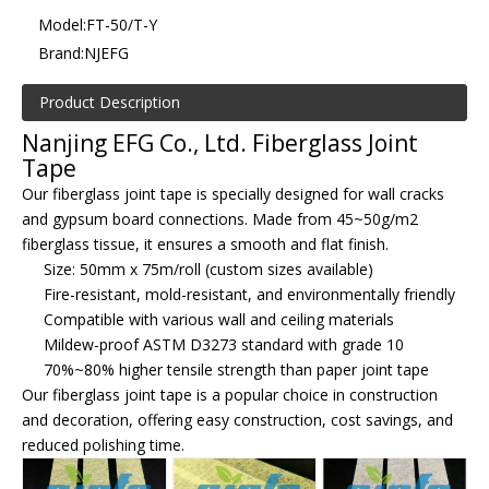
Model:
FT-50/T-Y
Brand:
NJEFG
Product Description
Nanjing EFG Co., Ltd. Fiberglass Joint
Tape
Our fiberglass joint tape is specially designed for wall cracks
and gypsum board connections. Made from 45~50g/m2
fiberglass tissue, it ensures a smooth and flat finish.
Size: 50mm x 75m/roll (custom sizes available)
Fire-resistant, mold-resistant, and environmentally friendly
Compatible with various wall and ceiling materials
Mildew-proof ASTM D3273 standard with grade 10
70%~80% higher tensile strength than paper joint tape
Our fiberglass joint tape is a popular choice in construction
and decoration, offering easy construction, cost savings, and
reduced polishing time.