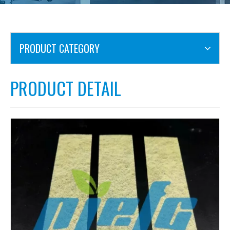
PRODUCT CATEGORY
PRODUCT DETAIL