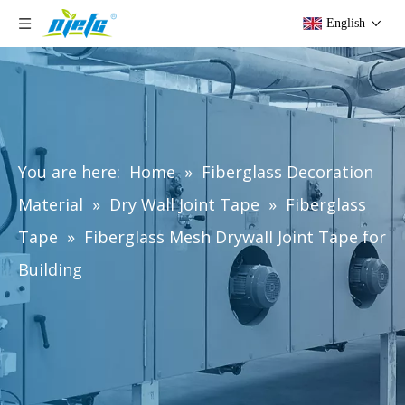
English
You are here:
Home
»
Fiberglass Decoration
Material
»
Dry Wall Joint Tape
»
Fiberglass
Tape
»
Fiberglass Mesh Drywall Joint Tape for
Building