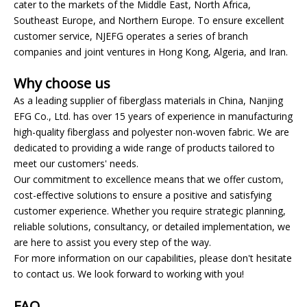
cater to the markets of the Middle East, North Africa,
Southeast Europe, and Northern Europe. To ensure excellent
customer service, NJEFG operates a series of branch
companies and joint ventures in Hong Kong, Algeria, and Iran.
Why choose us
As a leading supplier of fiberglass materials in China, Nanjing
EFG Co., Ltd. has over 15 years of experience in manufacturing
high-quality fiberglass and polyester non-woven fabric. We are
dedicated to providing a wide range of products tailored to
meet our customers' needs.
Our commitment to excellence means that we offer custom,
cost-effective solutions to ensure a positive and satisfying
customer experience. Whether you require strategic planning,
reliable solutions, consultancy, or detailed implementation, we
are here to assist you every step of the way.
For more information on our capabilities, please don't hesitate
to contact us. We look forward to working with you!
FAQ