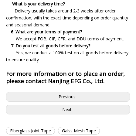
What is your delivery time?
Delivery usually takes around 2-3 weeks after order
confirmation, with the exact time depending on order quantity
and seasonal demand.
6 .What are your terms of payment?
We accept FOB, CIF, CFR, and DDU terms of payment.
7 .Do you test all goods before delivery?
Yes, we conduct a 100% test on all goods before delivery
to ensure quality.
For more information or to place an order,
please contact Nanjing EFG Co., Ltd.
Previous:
Next:
Fiberglass Joint Tape
Galss Mesh Tape