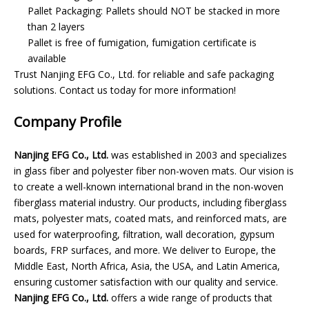
Pallet Packaging: Pallets should NOT be stacked in more
than 2 layers
Pallet is free of fumigation, fumigation certificate is
available
Trust Nanjing EFG Co., Ltd. for reliable and safe packaging
solutions. Contact us today for more information!
Company Profile
Nanjing EFG Co., Ltd.
was established in 2003 and specializes
in glass fiber and polyester fiber non-woven mats. Our vision is
to create a well-known international brand in the non-woven
fiberglass material industry. Our products, including fiberglass
mats, polyester mats, coated mats, and reinforced mats, are
used for waterproofing, filtration, wall decoration, gypsum
boards, FRP surfaces, and more. We deliver to Europe, the
Middle East, North Africa, Asia, the USA, and Latin America,
ensuring customer satisfaction with our quality and service.
Nanjing EFG Co., Ltd.
offers a wide range of products that