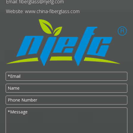
Email:
fiberglass@njefg.com
Website:
www.china-fiberglass.com