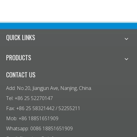
QUICK LINKS
PRODUCTS
CONTACT US
Add: No.20, Jiangjun Ave, Nanjing, China.
Tel: +86 25 52270147
Fax: +86 25 58321442 / 52255211
Mob: +86 18851651909
Whatsapp: 0086 18851651909