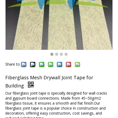
Share to:
Fiberglass Mesh Drywall Joint Tape for
Building
Our fiberglass joint tape is specially designed for wall cracks
and gypsum board connections. Made from 45~50g/m2
fiberglass tissue, it ensures a smooth and flat finish.Our
fiberglass joint tape is a popular choice in construction and
decoration, offering easy construction, cost savings, and