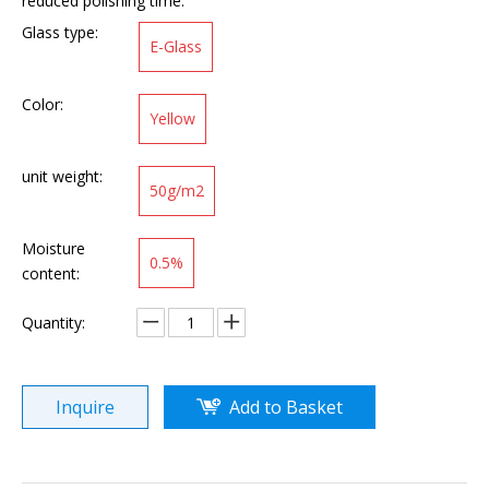
reduced polishing time.
Glass type:
E-Glass
Color:
Yellow
unit weight:
50g/m2
Moisture
0.5%
content:
Quantity:
Inquire
Add to Basket