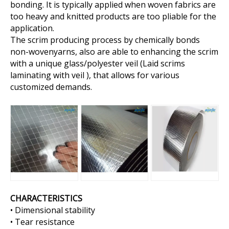
bonding. It is typically applied when woven fabrics are
too heavy and knitted products are too pliable for the
application.
The scrim producing process by chemically bonds
non-wovenyarns, also are able to enhancing the scrim
with a unique glass/polyester veil (Laid scrims
laminating with veil ), that allows for various
customized demands.
CHARACTERISTICS
• Dimensional stability
• Tear resistance