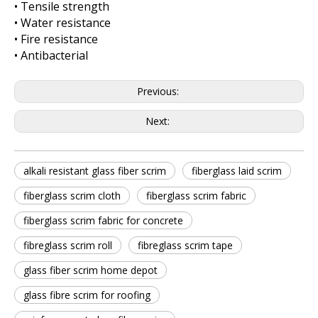
• Tensile strength
• Water resistance
• Fire resistance
• Antibacterial
Previous:
Next:
alkali resistant glass fiber scrim
fiberglass laid scrim
fiberglass scrim cloth
fiberglass scrim fabric
fiberglass scrim fabric for concrete
fibreglass scrim roll
fibreglass scrim tape
glass fiber scrim home depot
glass fibre scrim for roofing