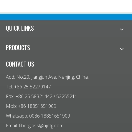
QUICK LINKS
PRODUCTS
CONTACT US
Add: No.20, Jiangjun Ave, Nanjing, China.
Tel: +86 25 52270147
Fax: +86 25 58321442 / 52255211
Mob: +86 18851651909
Whatsapp: 0086 18851651909
Email:
fiberglass@njefg.com