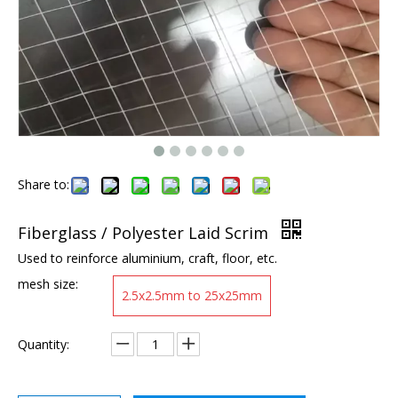
Share to:
Fiberglass / Polyester Laid Scrim
Used to reinforce aluminium, craft, floor, etc.
mesh size:
2.5x2.5mm to 25x25mm
Quantity: