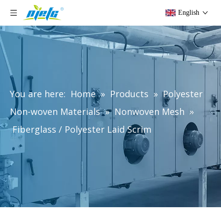
English
You are here:
Home
»
Products
»
Polyester
Non-woven Materials
»
Nonwoven Mesh
»
Fiberglass / Polyester Laid Scrim