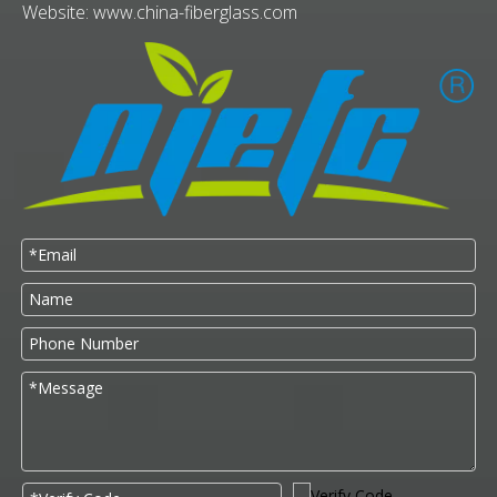
Website:
www.china-fiberglass.com