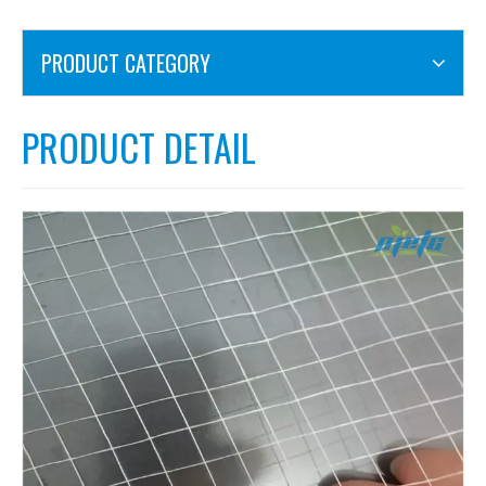
PRODUCT CATEGORY
PRODUCT DETAIL