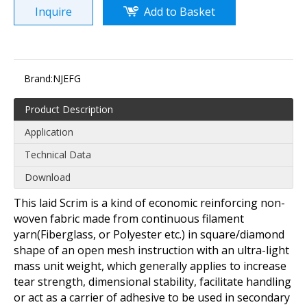
Inquire
Add to Basket
Brand:
NJEFG
Product Description
Application
Technical Data
Download
This laid Scrim is a kind of economic reinforcing non-
woven fabric made from continuous filament
yarn(Fiberglass, or Polyester etc.) in square/diamond
shape of an open mesh instruction with an ultra-light
mass unit weight, which generally applies to increase
tear strength, dimensional stability, facilitate handling
or act as a carrier of adhesive to be used in secondary