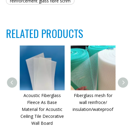
reinforcement glass fibre scrim
RELATED PRODUCTS
Acoustic Fiberglass
Fiberglass mesh for
Fiber
Fleece As Base
wall reinfroce/
Dr
Material for Acoustic
insulation/wateproof
Ceiling Tile Decorative
Wall Board