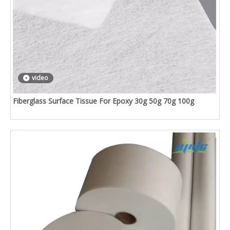
video
Fiberglass Surface Tissue For Epoxy 30g 50g 70g 100g