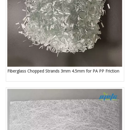
Fiberglass Chopped Strands 3mm 4.5mm for PA PP Friction