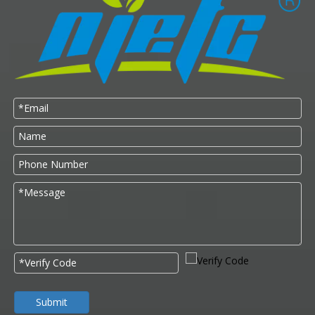
Submit