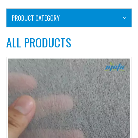
PRODUCT CATEGORY
ALL PRODUCTS