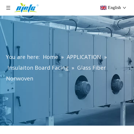
English
You are here:
Home
»
APPLICATION
»
Insulaiton Board Facing
»
Glass Fiber
Nonwoven