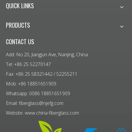
QUICK LINKS
PRODUCTS
CONTACT US
Add: No.20, Jiangjun Ave, Nanjing, China.
Tel: +86 25 52270147
Fax: +86 25 58321442 / 52255211
Mob: +86 18851651909
Whatsapp: 0086 18851651909
Email:
fiberglass@njefg.com
Website:
www.china-fiberglass.com