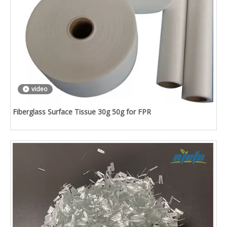
video
Fiberglass Surface Tissue 30g 50g for FPR