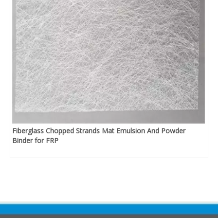
Fiberglass Chopped Strands Mat Emulsion And Powder
Binder for FRP