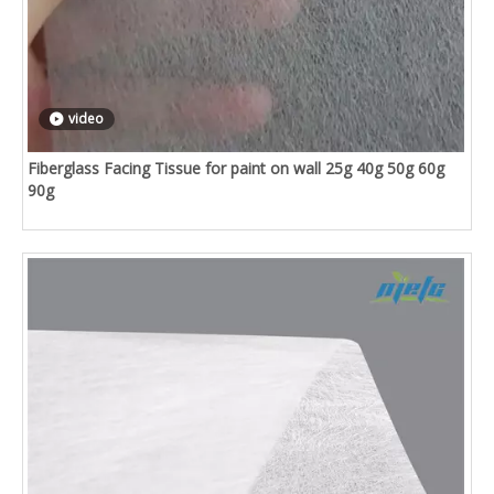
video
Fiberglass Facing Tissue for paint on wall 25g 40g 50g 60g
90g