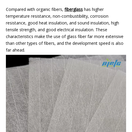
Compared with organic fibers,
fiberglass
has higher
temperature resistance, non-combustibility, corrosion
resistance, good heat insulation, and sound insulation, high
tensile strength, and good electrical insulation. These
characteristics make the use of glass fiber far more extensive
than other types of fibers, and the development speed is also
far ahead.