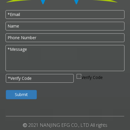
Submit
2021 NANJING EFG CO., LTD All rights
