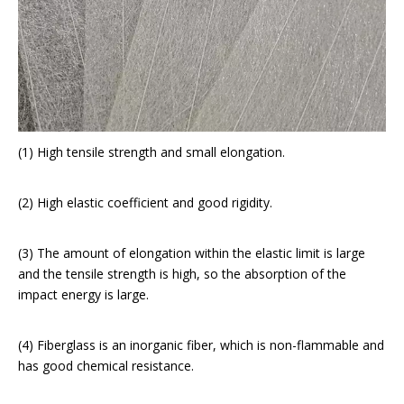
(1) High tensile strength and small elongation.
(2) High elastic coefficient and good rigidity.
(3) The amount of elongation within the elastic limit is large
and the tensile strength is high, so the absorption of the
impact energy is large.
(4) Fiberglass is an inorganic fiber, which is non-flammable and
has good chemical resistance.