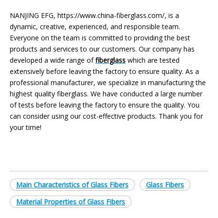
NANJING EFG, https://www.china-fiberglass.com/, is a
dynamic, creative, experienced, and responsible team.
Everyone on the team is committed to providing the best
products and services to our customers. Our company has
developed a wide range of
fiberglass
which are tested
extensively before leaving the factory to ensure quality. As a
professional manufacturer, we specialize in manufacturing the
highest quality fiberglass. We have conducted a large number
of tests before leaving the factory to ensure the quality. You
can consider using our cost-effective products. Thank you for
your time!
Main Characteristics of Glass Fibers
Glass Fibers
Material Properties of Glass Fibers