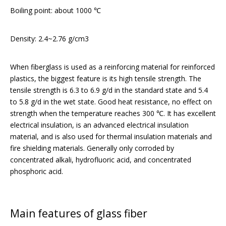
Boiling point: about 1000 ℃
Density: 2.4~2.76 g/cm3
When fiberglass is used as a reinforcing material for reinforced
plastics, the biggest feature is its high tensile strength. The
tensile strength is 6.3 to 6.9 g/d in the standard state and 5.4
to 5.8 g/d in the wet state. Good heat resistance, no effect on
strength when the temperature reaches 300 ℃. It has excellent
electrical insulation, is an advanced electrical insulation
material, and is also used for thermal insulation materials and
fire shielding materials. Generally only corroded by
concentrated alkali, hydrofluoric acid, and concentrated
phosphoric acid.
Main features of glass fiber