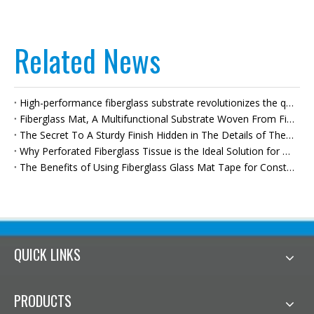
Related News
High-performance fiberglass substrate revolutionizes the quality of bituminous waterproof membranes
Fiberglass Mat, A Multifunctional Substrate Woven From Fibers, Empowers High-quality Development Across Multiple Industries.
The Secret To A Sturdy Finish Hidden in The Details of The Walls—fiberglass Joint Tape—builds A Solid Foundation for High-quality Renovations.
Why Perforated Fiberglass Tissue is the Ideal Solution for Moisture Protection
The Benefits of Using Fiberglass Glass Mat Tape for Construction
QUICK LINKS
PRODUCTS