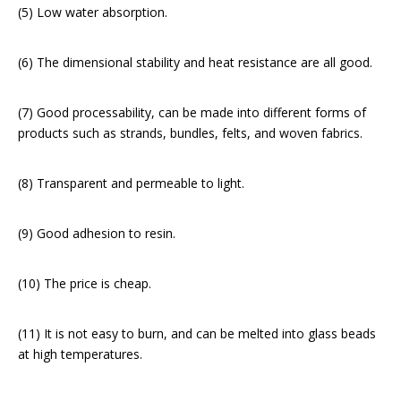
(5) Low water absorption.
(6) The dimensional stability and heat resistance are all good.
(7) Good processability, can be made into different forms of
products such as strands, bundles, felts, and woven fabrics.
(8) Transparent and permeable to light.
(9) Good adhesion to resin.
(10) The price is cheap.
(11) It is not easy to burn, and can be melted into glass beads
at high temperatures.