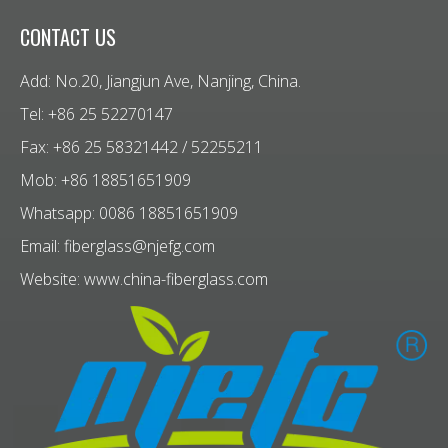
CONTACT US
Add: No.20, Jiangjun Ave, Nanjing, China.
Tel: +86 25 52270147
Fax: +86 25 58321442 / 52255211
Mob: +86 18851651909
Whatsapp: 0086 18851651909
Email:
fiberglass@njefg.com
Website:
www.china-fiberglass.com