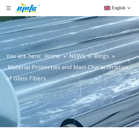
English
You are here:
Home
»
NEWS
»
Blogs
»
Material Properties and Main Characteristics
of Glass Fibers