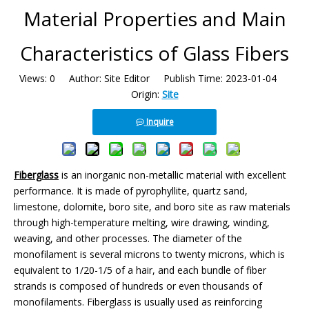
Material Properties and Main
Characteristics of Glass Fibers
Views:
0
Author: Site Editor Publish Time: 2023-01-04
Origin:
Site
Inquire
Fiberglass
is an inorganic non-metallic material with excellent
performance. It is made of pyrophyllite, quartz sand,
limestone, dolomite, boro site, and boro site as raw materials
through high-temperature melting, wire drawing, winding,
weaving, and other processes. The diameter of the
monofilament is several microns to twenty microns, which is
equivalent to 1/20-1/5 of a hair, and each bundle of fiber
strands is composed of hundreds or even thousands of
monofilaments. Fiberglass is usually used as reinforcing