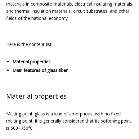
materials in composite materials, electrical insulating materials
and thermal insulation materials, circuit substrates, and other
fields of the national economy.
Here is the content list:
Material properties
Main features of glass fiber
Material properties
Melting point: glass is a kind of amorphous, with no fixed
melting point, it is generally considered that its softening point
is 500~750℃