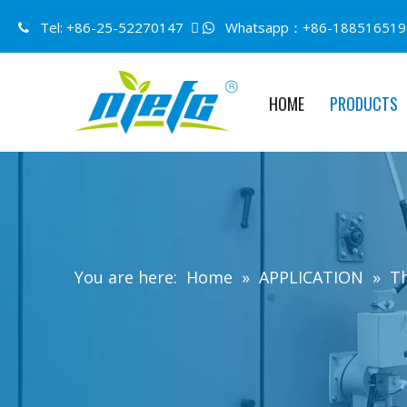
Tel: +86-25-52270147 
Whatsapp：+86-188516519


HOME
PRODUCTS
You are here:
Home
»
APPLICATION
»
Th