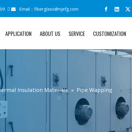
09 
Email：
fiberglass@njefg.com

APPLICATION
ABOUT US
SERVICE
CUSTOMIZATION
ermal Insulation Materials
»
Pipe Wapping