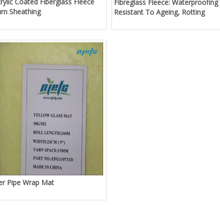
rylic Coated Fiberglass Fleece
Fibreglass Fleece: Waterproofing
um Sheathing
Resistant To Ageing, Rotting
ber Pipe Wrap Mat