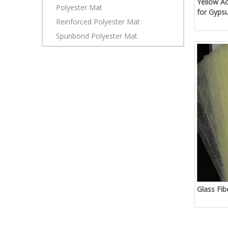
Yellow Ac
Polyester Mat
for Gyps
Reinforced Polyester Mat
Spunbond Polyester Mat
Glass Fi