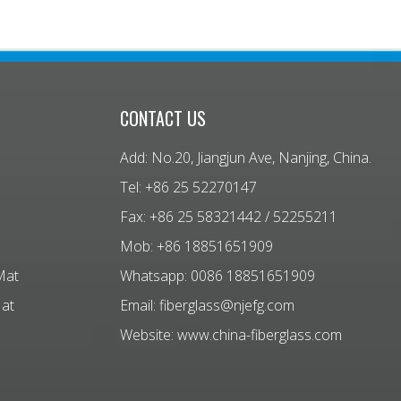
CONTACT US
Add: No.20, Jiangjun Ave, Nanjing, China.
Tel: +86 25 52270147
Fax: +86 25 58321442 / 52255211
Mob: +86 18851651909
Mat
Whatsapp: 0086 18851651909
Mat
Email:
fiberglass@njefg.com
Website:
www.china-fiberglass.com