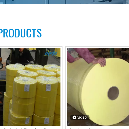
 PRODUCTS
video