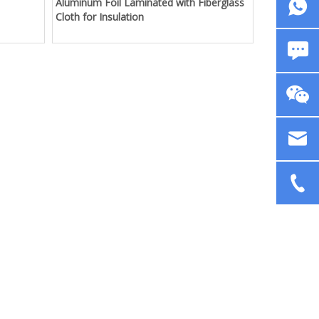
Aluminum Foil Laminated with Fiberglass
Cloth for Insulation