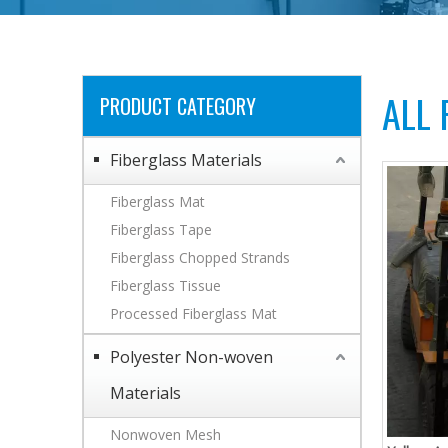
ALL
PRODUCT CATEGORY
Fiberglass Materials
Fiberglass Mat
Fiberglass Tape
Fiberglass Chopped Strands
Fiberglass Tissue
Processed Fiberglass Mat
Polyester Non-woven
Materials
Nonwoven Mesh