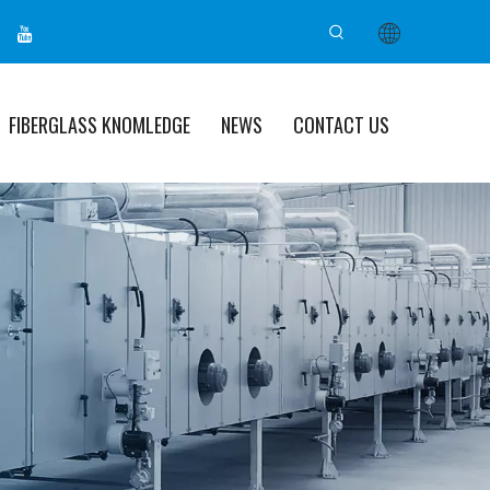
FIBERGLASS KNOMLEDGE
NEWS
CONTACT US