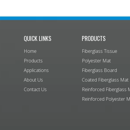
QUICK LINKS
PRODUCTS
Home
Fiberglass Tissue
Products
Polyester Mat
Applications
Fiberglass Board
About Us
Coated Fiberglass Mat
Contact Us
Reinforced Fiberglass 
Reinforced Polyester 