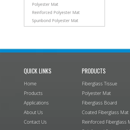
Polyester Mat
Reinforced Polyester Mat
Spunbond Polyester Mat
QUICK LINKS
PRODUCTS
Home
Fiberglass Tissue
Products
Polyester Mat
Applications
Fiberglass Board
About Us
Coated Fiberglass Mat
Contact Us
Reinforced Fiberglass 