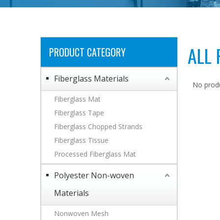
ALL
PRODUCT CATEGORY
Fiberglass Materials
No prod
Fiberglass Mat
Fiberglass Tape
Fiberglass Chopped Strands
Fiberglass Tissue
Processed Fiberglass Mat
Polyester Non-woven
Materials
Nonwoven Mesh