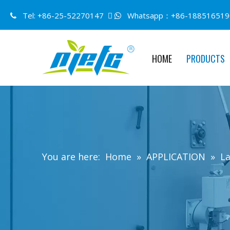
Tel: +86-25-52270147 
Whatsapp：+86-188516519


HOME
PRODUCTS
You are here:
Home
»
APPLICATION
»
La