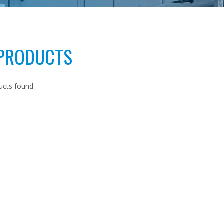
 PRODUCTS
ucts found