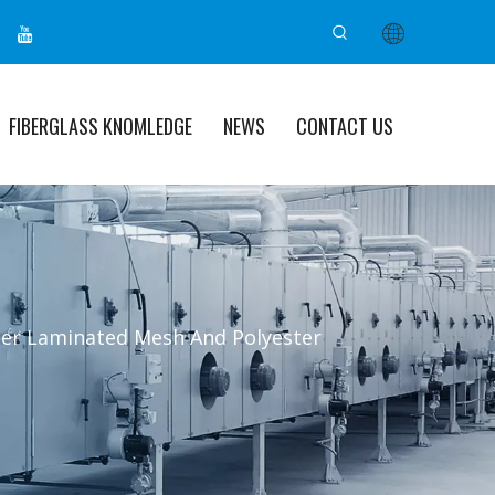
FIBERGLASS KNOMLEDGE
NEWS
CONTACT US
ter Laminated Mesh And Polyester