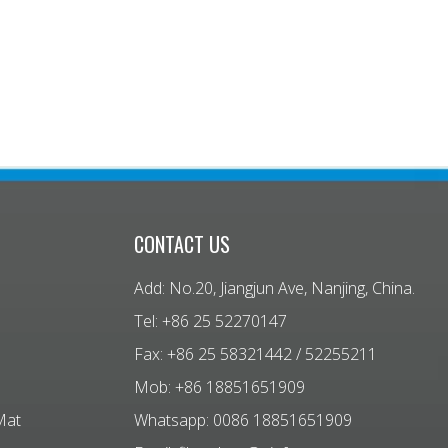
CONTACT US
Add: No.20, Jiangjun Ave, Nanjing, China.
Tel: +86 25 52270147
Fax: +86 25 58321442 / 52255211
Mob: +86 18851651909
Mat
Whatsapp: 0086 18851651909