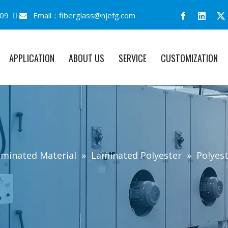
09 
Email：
fiberglass@njefg.com

APPLICATION
ABOUT US
SERVICE
CUSTOMIZATION
minated Material
»
Laminated Polyester
»
Polyes