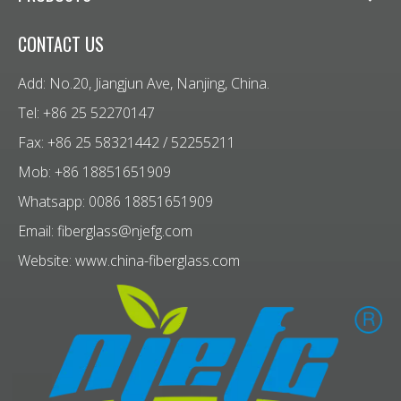
CONTACT US
Add: No.20, Jiangjun Ave, Nanjing, China.
Tel: +86 25 52270147
Fax: +86 25 58321442 / 52255211
Mob: +86 18851651909
Whatsapp: 0086 18851651909
Email:
fiberglass@njefg.com
Website:
www.china-fiberglass.com