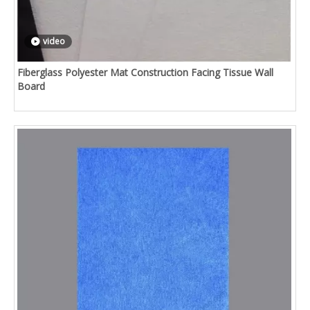
video
Fiberglass Polyester Mat Construction Facing Tissue Wall
Board