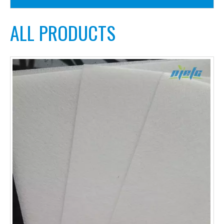
ALL PRODUCTS