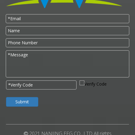
Submit
2021 NANJING EFG CO., LTD All rights
