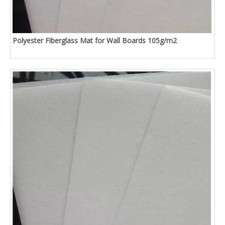
Polyester Fiberglass Mat for Wall Boards 105g/m2