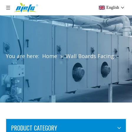
English
You are here:
Home
»
Wall Boards Facing
PRODUCT CATEGORY