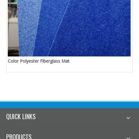
Color Polyester Fiberglass Mat
QUICK LINKS
PRODUCTS