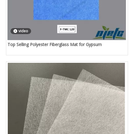
video
Top Selling Polyester Fiberglass Mat for Gypsum