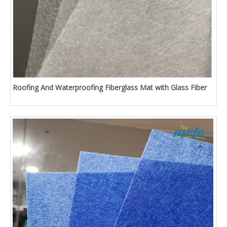
Roofing And Waterproofing Fiberglass Mat with Glass Fiber