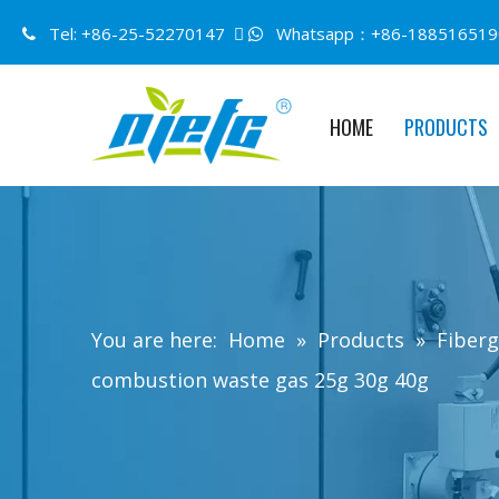
Tel: +86-25-52270147 
Whatsapp：+86-188516519


HOME
PRODUCTS
You are here:
Home
»
Products
»
Fiberg
combustion waste gas 25g 30g 40g