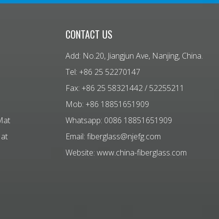
CONTACT US
Add: No.20, Jiangjun Ave, Nanjing, China.
Tel: +86 25 52270147
Fax: +86 25 58321442 / 52255211
Mob: +86 18851651909
Mat
Whatsapp: 0086 18851651909
Mat
Email:
fiberglass@njefg.com
Website:
www.china-fiberglass.com