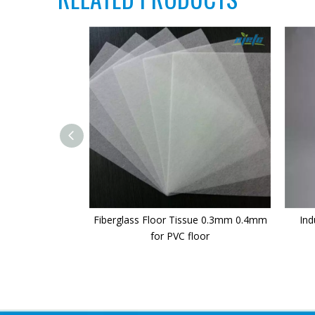
Fiberglass Floor Tissue 0.3mm 0.4mm
Ind
for PVC floor