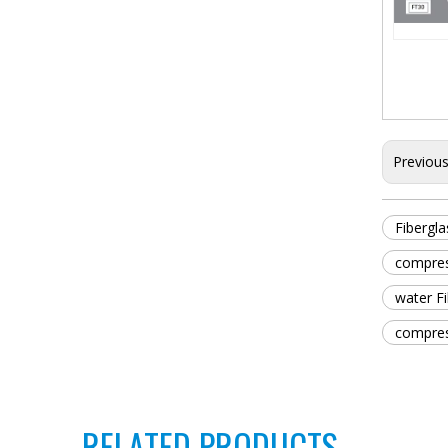
Previou
Fibergla
compress
water Fi
compress
RELATED PRODUCTS