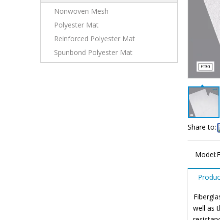
Nonwoven Mesh
Polyester Mat
Reinforced Polyester Mat
Spunbond Polyester Mat
Share to:
Model:
Produc
Fibergla
well as 
resistan