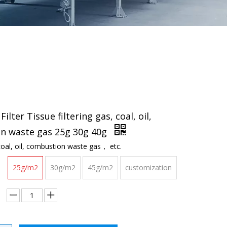
Filter Tissue filtering gas, coal, oil,
n waste gas 25g 30g 40g
 coal, oil, combustion waste gas， etc.
25g/m2
30g/m2
45g/m2
customization