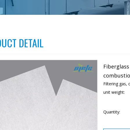
UCT DETAIL
Fiberglass 
combustio
Filtering gas,
unit weight:
Quantity: