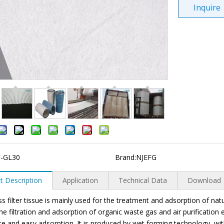
Inquire
F-GL30
Brand:
NJEFG
t Description
Application
Technical Data
Download
ss filter tissue is mainly used for the treatment and adsorption of na
the filtration and adsorption of organic waste gas and air purificatio
ce and easy adsorption. It is produced by wet forming technology, w