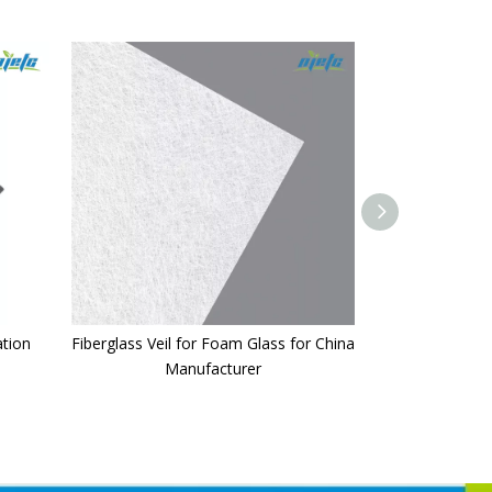
ation
Fiberglass Veil for Foam Glass for China
Fiberglass 
Manufacturer
50g/5cmx