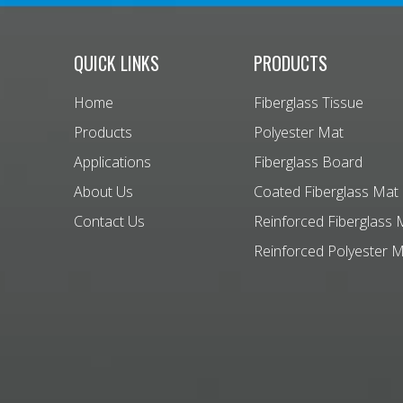
QUICK LINKS
PRODUCTS
Home
Fiberglass Tissue
Products
Polyester Mat
Applications
Fiberglass Board
About Us
Coated Fiberglass Mat
Contact Us
Reinforced Fiberglass 
Reinforced Polyester 