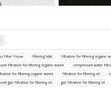
s:
ss Filter Tissue
Filtering Mat
Filtration for filtering organic 
ed Filtration for filtering organic waste
compressed water Filtrat
ltration for filtering organic waste
Filtration for filtering oil
c
ed gas Filtration for filtering oil
gas Filtration for filtering oil