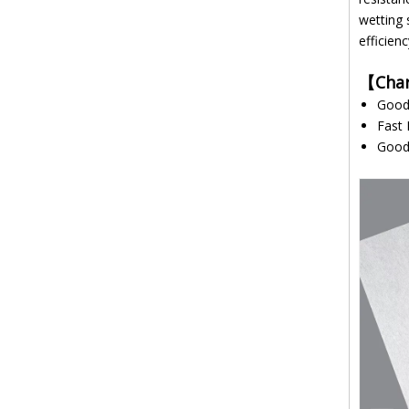
wetting 
efficien
【
Char
G
Fast 
Good