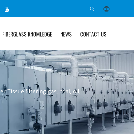
FIBERGLASS KNOMLEDGE
NEWS
CONTACT US
er Tissue filtering gas, coal, oil,