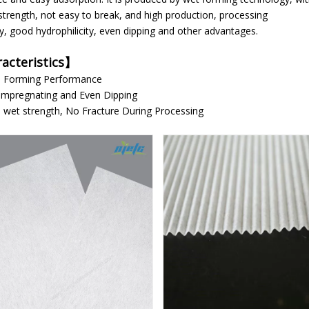
strength, not easy to break, and high production, processing
cy, good hydrophilicity, even dipping and other advantages.
acteristics
】
ood Forming Performance
Impregnating and Even Dipping
 wet strength, No Fracture During Processing