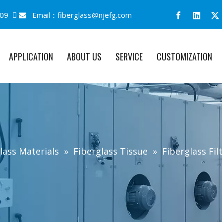
09 
Email：
fiberglass@njefg.com

APPLICATION
ABOUT US
SERVICE
CUSTOMIZATION
lass Materials
»
Fiberglass Tissue
»
Fiberglass Filt