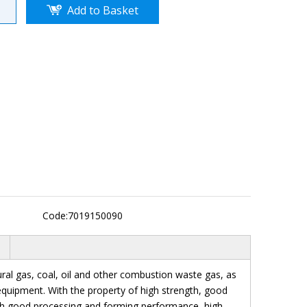
Add to Basket
Code:
7019150090
tural gas, coal, oil and other combustion waste gas, as
n equipment. With the property of high strength, good
ith good processing and forming performance, high