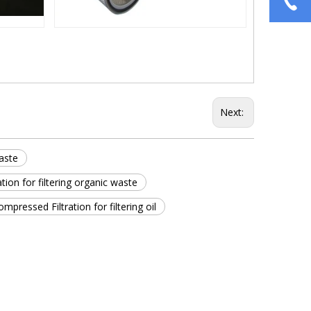
Next:
waste
ion for filtering organic waste
ompressed Filtration for filtering oil