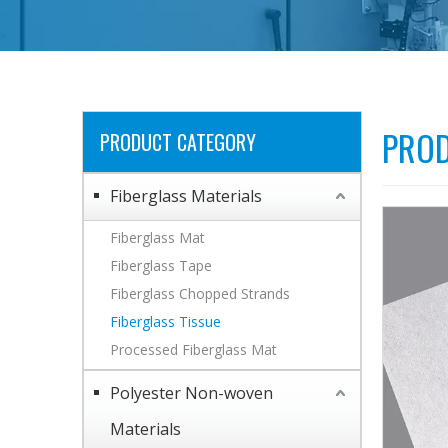
PROD
PRODUCT CATEGORY
Fiberglass Materials
Fiberglass Mat
Fiberglass Tape
Fiberglass Chopped Strands
Fiberglass Tissue
Processed Fiberglass Mat
Polyester Non-woven
Materials