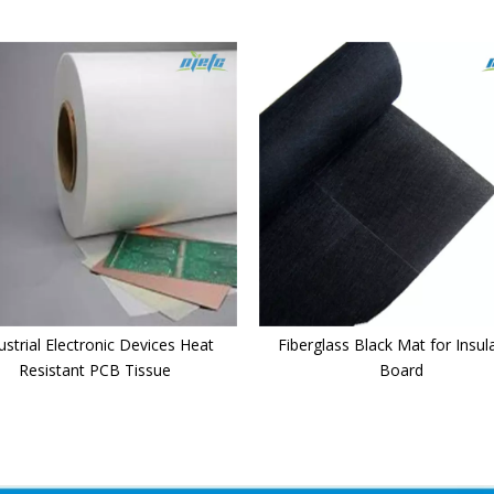
ustrial Electronic Devices Heat
Fiberglass Black Mat for Insul
Resistant PCB Tissue
Board