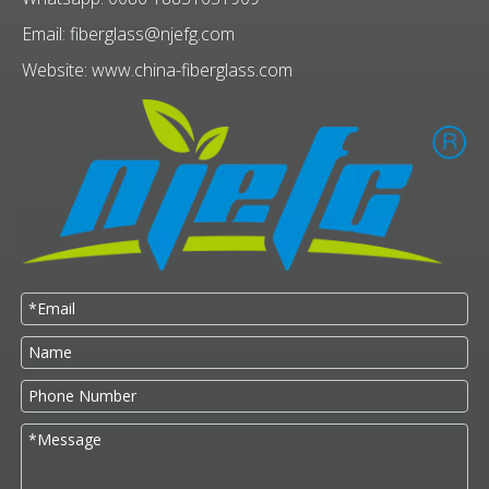
Email:
fiberglass@njefg.com
Website:
www.china-fiberglass.com