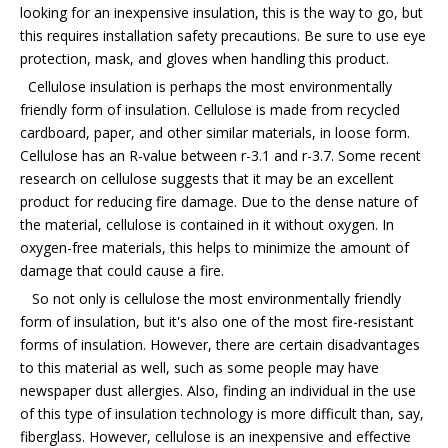
looking for an inexpensive insulation, this is the way to go, but
this requires installation safety precautions. Be sure to use eye
protection, mask, and gloves when handling this product.
Cellulose insulation is perhaps the most environmentally
friendly form of insulation. Cellulose is made from recycled
cardboard, paper, and other similar materials, in loose form.
Cellulose has an R-value between r-3.1 and r-3.7. Some recent
research on cellulose suggests that it may be an excellent
product for reducing fire damage. Due to the dense nature of
the material, cellulose is contained in it without oxygen. In
oxygen-free materials, this helps to minimize the amount of
damage that could cause a fire.
So not only is cellulose the most environmentally friendly
form of insulation, but it's also one of the most fire-resistant
forms of insulation. However, there are certain disadvantages
to this material as well, such as some people may have
newspaper dust allergies. Also, finding an individual in the use
of this type of insulation technology is more difficult than, say,
fiberglass. However, cellulose is an inexpensive and effective