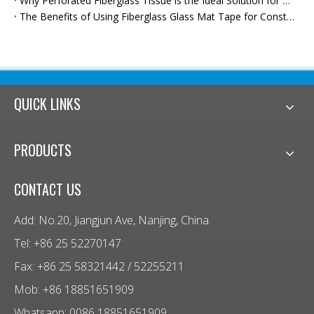
Why Perforated Fiberglass Tissue is the Ideal Solution for Moisture Protection
The Benefits of Using Fiberglass Glass Mat Tape for Construction
QUICK LINKS
PRODUCTS
CONTACT US
Add: No.20, Jiangjun Ave, Nanjing, China.
Tel: +86 25 52270147
Fax: +86 25 58321442 / 52255211
Mob: +86 18851651909
Whatsapp: 0086 18851651909