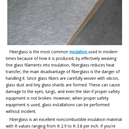
Fiberglass is the most common
insulation
used in modern
times because of how it is produced, by effectively weaving
fine glass filaments into insulation, fiberglass reduces heat
transfer, the main disadvantage of fiberglass is the danger of
handling it. Since glass fibers are carefully woven with silicon,
glass dust and tiny glass shards are formed. These can cause
damage to the eyes, lungs, and even the skin if proper safety
equipment is not broken. However, when proper safety
equipment is used, glass installations can be performed
without incident.
Fiberglass is an excellent noncombustible insulation material
with R-values ranging from R-2.9 to R-3.8 per inch. If you're