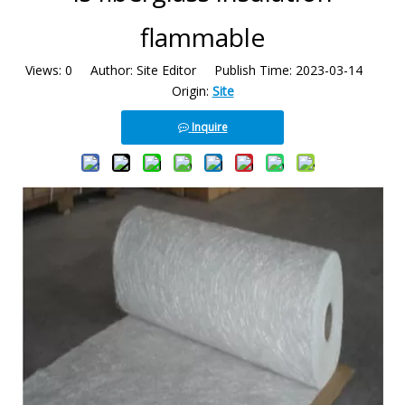
flammable
Views:
0
Author: Site Editor Publish Time: 2023-03-14
Origin:
Site
Inquire