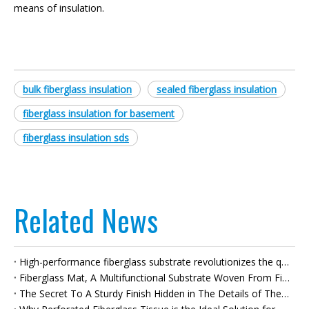
means of insulation.
bulk fiberglass insulation
sealed fiberglass insulation
fiberglass insulation for basement
fiberglass insulation sds
Related News
High-performance fiberglass substrate revolutionizes the quality of bituminous waterproof membranes
Fiberglass Mat, A Multifunctional Substrate Woven From Fibers, Empowers High-quality Development Across Multiple Industries.
The Secret To A Sturdy Finish Hidden in The Details of The Walls—fiberglass Joint Tape—builds A Solid Foundation for High-quality Renovations.