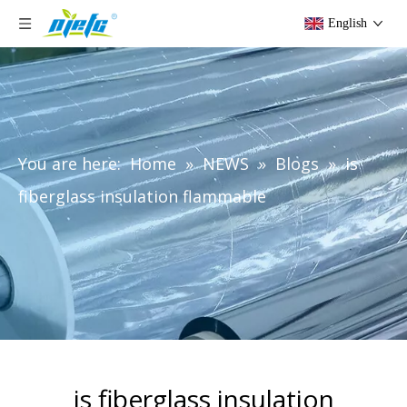
English
You are here:
Home
»
NEWS
»
Blogs
»
is
fiberglass insulation flammable
is fiberglass insulation