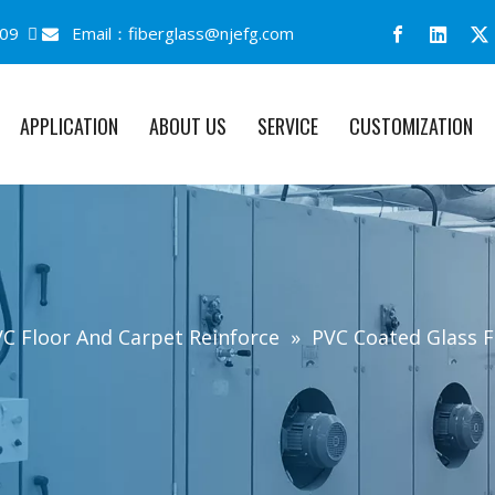
09 
Email：
fiberglass@njefg.com

APPLICATION
ABOUT US
SERVICE
CUSTOMIZATION
C Floor And Carpet Reinforce
»
PVC Coated Glass F