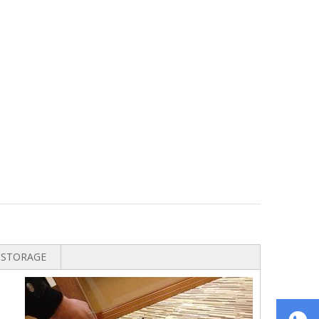
STORAGE