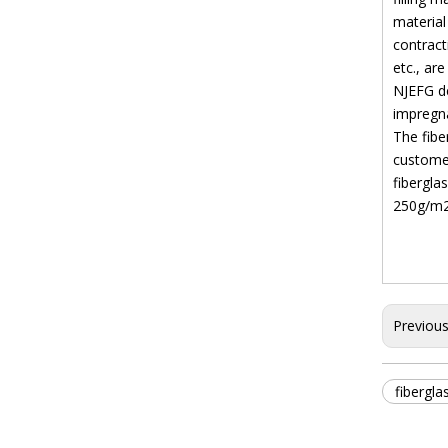
material
contract
etc., ar
NJEFG de
impregna
The fib
custome
fibergla
250g/m2,
Previou
fibergla