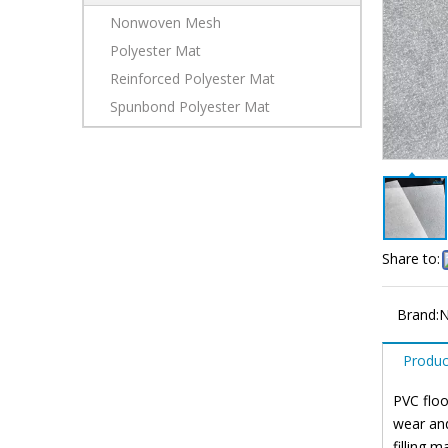
Nonwoven Mesh
Polyester Mat
Reinforced Polyester Mat
Spunbond Polyester Mat
Share to:
Brand:
N
Produc
PVC floo
wear and
filling 