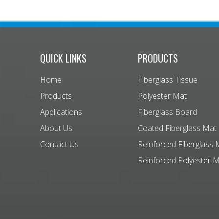
QUICK LINKS
PRODUCTS
Home
Fiberglass Tissue
Products
Polyester Mat
Applications
Fiberglass Board
About Us
Coated Fiberglass Mat
Contact Us
Reinforced Fiberglass 
Reinforced Polyester 