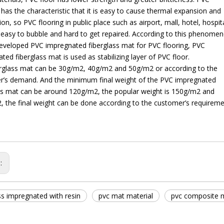
 has the characteristic that it is easy to cause thermal expansion and
ion, so PVC flooring in public place such as airport, mall, hotel, hospita
e easy to bubble and hard to get repaired. According to this phenome
veloped PVC impregnated fiberglass mat for PVC flooring, PVC
ted fiberglass mat is used as stabilizing layer of PVC floor.
erglass mat can be 30g/m2, 40g/m2 and 50g/m2 or according to the
r’s demand. And the minimum final weight of the PVC impregnated
ss mat can be around 120g/m2, the popular weight is 150g/m2 and
 the final weight can be done according to the customer’s requireme
s:
ss impregnated with resin
pvc mat material
pvc composite m