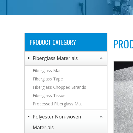
PROD
PRODUCT CATEGORY
Fiberglass Materials
Fiberglass Mat
Fiberglass Tape
Fiberglass Chopped Strands
Fiberglass Tissue
Processed Fiberglass Mat
Polyester Non-woven
Materials