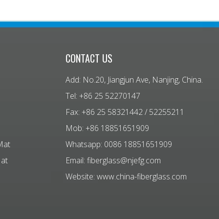
CONTACT US
Add: No.20, Jiangjun Ave, Nanjing, China.
Tel: +86 25 52270147
Fax: +86 25 58321442 / 52255211
Mob: +86 18851651909
Mat
Whatsapp: 0086 18851651909
Mat
Email:
fiberglass@njefg.com
Website:
www.china-fiberglass.com