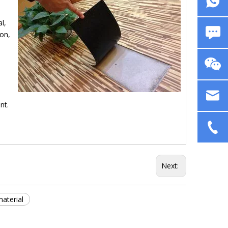
l,
non,
nt.
Next:
aterial