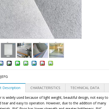
JEFG
t Description
CHARACTERISTICS
TECHNICAL DATA
r is widely used because of light weight, beautiful design, not easy to
 tear and easy to operation. However, due to the addition of many
materials, PVC floor has lower strength and greater brittleness. PVC