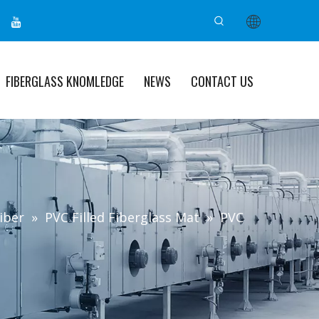
FIBERGLASS KNOMLEDGE
NEWS
CONTACT US
iber
»
PVC Filled Fiberglass Mat
»
PVC