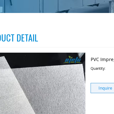
UCT DETAIL
PVC Impre
Quantity:
Inquire