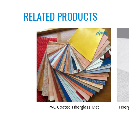
RELATED PRODUCTS
PVC Coated Fiberglass Mat
Fiber