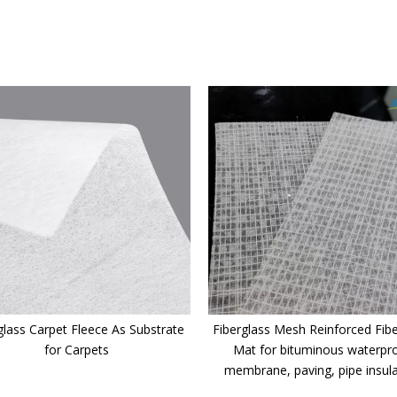
glass Carpet Fleece As Substrate
Fiberglass Mesh Reinforced Fibe
for Carpets
Mat for bituminous waterpr
membrane, paving, pipe insul