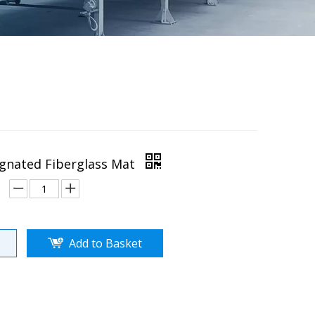
gnated Fiberglass Mat
Add to Basket