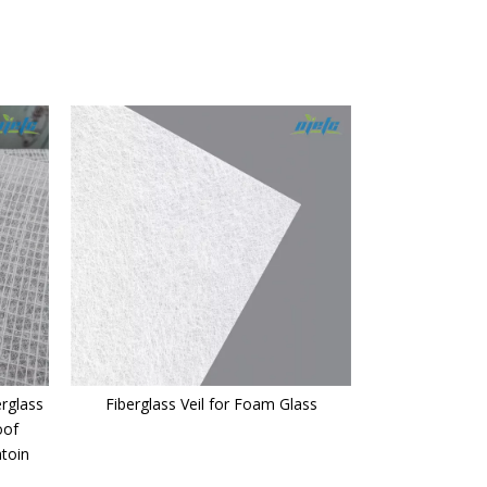
rglass
Fiberglass Veil for Foam Glass
oof
atoin