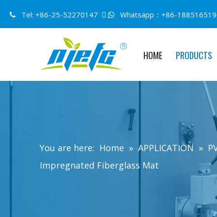
Tel: +86-25-52270147 
Whatsapp：+86-188516519


HOME
PRODUCTS
You are here:
Home
»
APPLICATION
»
PV
Impregnated Fiberglass Mat