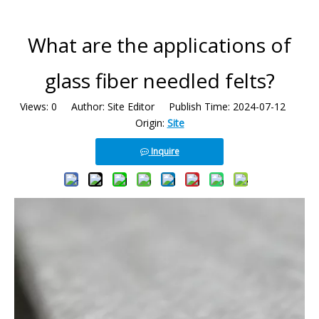
What are the applications of
glass fiber needled felts?
Views:
0
Author: Site Editor Publish Time: 2024-07-12
Origin:
Site
Inquire