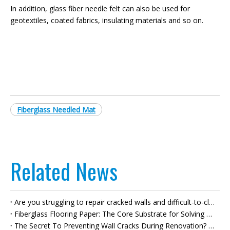
In addition, glass fiber needle felt can also be used for
geotextiles, coated fabrics, insulating materials and so on.
Fiberglass Needled Mat
Related News
Are you struggling to repair cracked walls and difficult-to-clean plasterboard joints? Can fiberglass self-adhesive tape really solve all your problems in one go?
Fiberglass Flooring Paper: The Core Substrate for Solving Flooring Pain Points – Do You Really Understand It?
The Secret To Preventing Wall Cracks During Renovation? Fiberglass Joint Tape Will Answer All Your Questions.