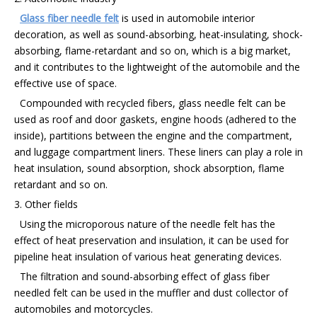
Glass fiber needle felt
is used in automobile interior
decoration, as well as sound-absorbing, heat-insulating, shock-
absorbing, flame-retardant and so on, which is a big market,
and it contributes to the lightweight of the automobile and the
effective use of space.
Compounded with recycled fibers, glass needle felt can be
used as roof and door gaskets, engine hoods (adhered to the
inside), partitions between the engine and the compartment,
and luggage compartment liners. These liners can play a role in
heat insulation, sound absorption, shock absorption, flame
retardant and so on.
3. Other fields
Using the microporous nature of the needle felt has the
effect of heat preservation and insulation, it can be used for
pipeline heat insulation of various heat generating devices.
The filtration and sound-absorbing effect of glass fiber
needled felt can be used in the muffler and dust collector of
automobiles and motorcycles.