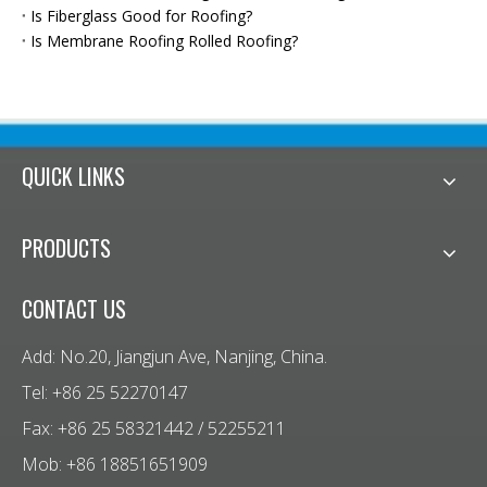
Is Fiberglass Good for Roofing?
Is Membrane Roofing Rolled Roofing?
QUICK LINKS
PRODUCTS
CONTACT US
Add: No.20, Jiangjun Ave, Nanjing, China.
Tel: +86 25 52270147
Fax: +86 25 58321442 / 52255211
Mob: +86 18851651909