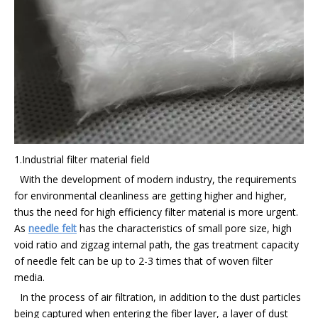
1.Industrial filter material field
With the development of modern industry, the requirements
for environmental cleanliness are getting higher and higher,
thus the need for high efficiency filter material is more urgent.
As
needle felt
has the characteristics of small pore size, high
void ratio and zigzag internal path, the gas treatment capacity
of needle felt can be up to 2-3 times that of woven filter
media.
In the process of air filtration, in addition to the dust particles
being captured when entering the fiber layer, a layer of dust