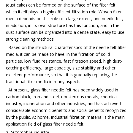
(dust cake) can be formed on the surface of the filter felt,
which itself plays a highly efficient filtration role. Woven filter
media depends on this role to a large extent, and needle felt,
in addition, in its own structure has this function, and in the
dust surface can be organized into a dense state, easy to use
strong cleaning methods.
Based on the structural characteristics of the needle felt filter
media, it can be made to have: in the filtration of solid
particles, low fluid resistance, fast filtration speed, high dust-
catching efficiency, large capacity, size stability and other
excellent performance, so that it is gradually replacing the
traditional filter media in many aspects.
At present, glass fiber needle felt has been widely used in
carbon black, iron and steel, non-ferrous metals, chemical
industry, incineration and other industries, and has achieved
considerable economic benefits and social benefits recognized
by the public. At home, industrial filtration material is the main
application field of glass fiber needle felt.
2. Automobile industry