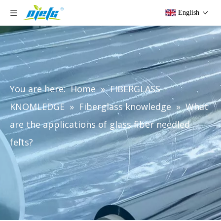
English
You are here:
Home
»
FIBERGLASS
KNOMLEDGE
»
Fiberglass knowledge
»
What
are the applications of glass fiber needled
felts?