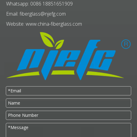
Whatsapp: 0086 18851651909
Email:
fiberglass@njefg.com
Website:
www.china-fiberglass.com