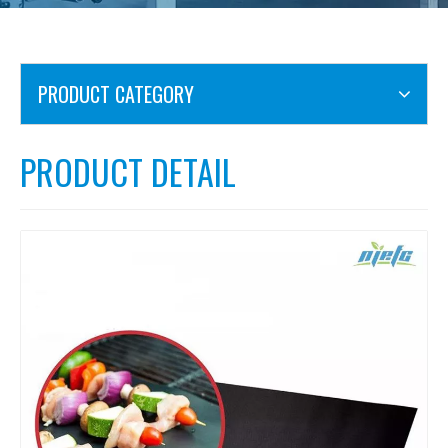
PRODUCT CATEGORY
PRODUCT DETAIL