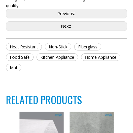
quality.
Previous:
Next:
Heat Resistant
Non-Stick
Fiberglass
Food Safe
Kitchen Appliance
Home Appliance
Mat
RELATED PRODUCTS