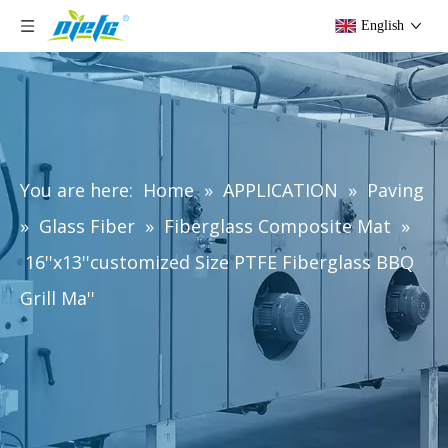
English
You are here:
Home
»
APPLICATION
»
Paving
»
Glass Fiber
»
Fiberglass Composite Mat
»
16''x13''customized Size PTFE Fiberglass BBQ
Grill Ma''