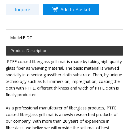
Inquire
Add to Basket
Model:
F-DT
Product Description
PTFE coated fiberglass grill mat is made by taking high quality
glass fiber as weaving material. The basic material is weaved
specially into senior glassfiber cloth substrate. Then, by unique
technology such as full immersion, impregnation, coating the
cloth with PTFE, different thikness and width of PTFE cloth is
finally producted.
As a professional manufaturer of fiberglass products, PTFE
coated fiberglass grill mat is a newly researched products of
our company. With more than 20 years of experience in
fiberglass, we belive we will provide the grill mat of best