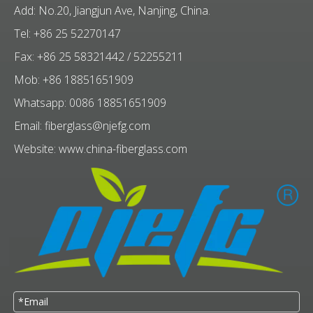
Add: No.20, Jiangjun Ave, Nanjing, China.
Tel: +86 25 52270147
Fax: +86 25 58321442 / 52255211
Mob: +86 18851651909
Whatsapp: 0086 18851651909
Email:
fiberglass@njefg.com
Website:
www.china-fiberglass.com