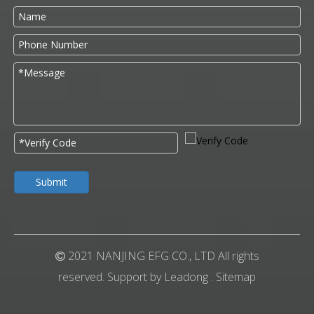
Submit
2021 NANJING EFG CO., LTD All rights

reserved. Support by
Leadong
.
Sitemap