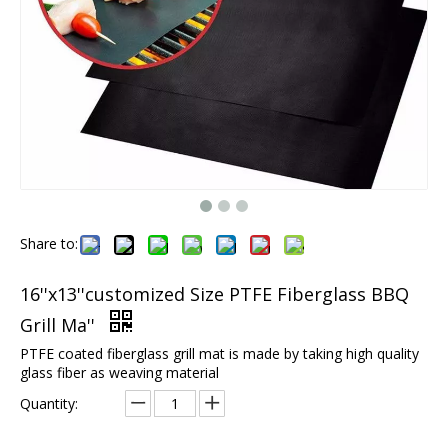
Share to:
16''x13''customized Size PTFE Fiberglass BBQ
Grill Ma''
PTFE coated fiberglass grill mat is made by taking high quality
glass fiber as weaving material
Quantity: