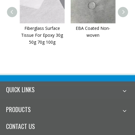
Fiberglass Surface
EBA Coated Non-
Flame
Tissue For Epoxy 30g
woven
woven 
50g 70g 100g
QUICK LINKS
PRODUCTS
CONTACT US