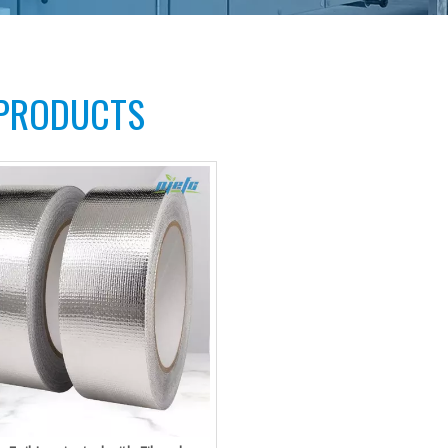
 PRODUCTS