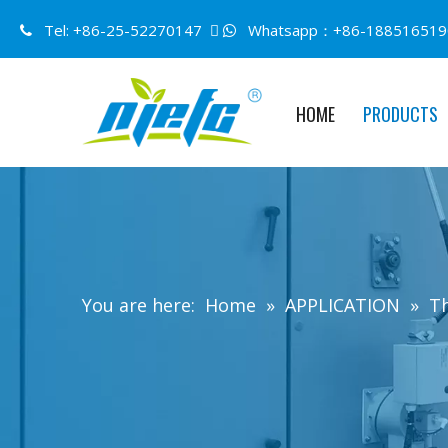
Tel: +86-25-52270147 
Whatsapp：+86-188516519


HOME
PRODUCTS
You are here:
Home
»
APPLICATION
»
Th