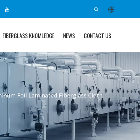
FIBERGLASS KNOMLEDGE
NEWS
CONTACT US
inum Foil Laminated Fiberglass Cloth