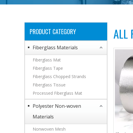
ALL
PRODUCT CATEGORY
Fiberglass Materials
Fiberglass Mat
Fiberglass Tape
Fiberglass Chopped Strands
Fiberglass Tissue
Processed Fiberglass Mat
Polyester Non-woven
Materials
Nonwoven Mesh