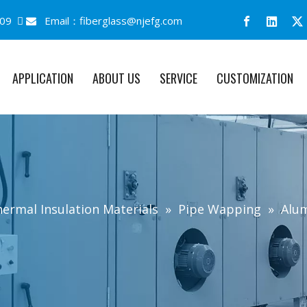
09 
Email：
fiberglass@njefg.com

APPLICATION
ABOUT US
SERVICE
CUSTOMIZATION
ermal Insulation Materials
»
Pipe Wapping
»
Alum