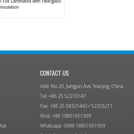
 Foil Laminated with Fiberglass
 Insulation
CONTACT US
Add: No.20, Jiangjun Ave, Nanjing, China.
Tel: +86 25 52270147
Fax: +86 25 58321442 / 52255211
Mob: +86 18851651909
Mat
Whatsapp: 0086 18851651909