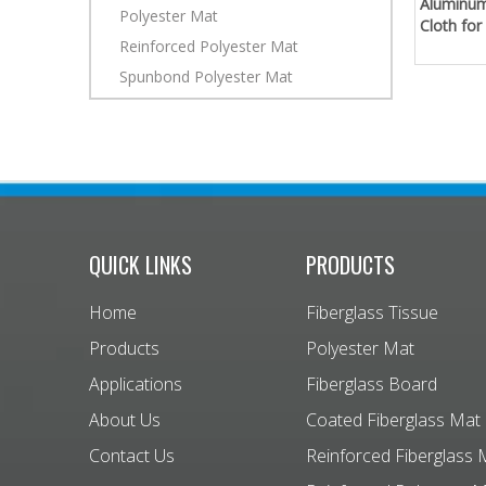
Aluminum
Polyester Mat
Cloth for
Reinforced Polyester Mat
Spunbond Polyester Mat
QUICK LINKS
PRODUCTS
Home
Fiberglass Tissue
Products
Polyester Mat
Applications
Fiberglass Board
About Us
Coated Fiberglass Mat
Contact Us
Reinforced Fiberglass 