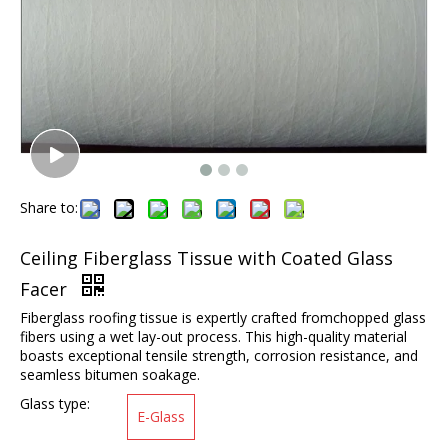
Share to:
Ceiling Fiberglass Tissue with Coated Glass
Facer
Fiberglass roofing tissue is expertly crafted fromchopped glass
fibers using a wet lay-out process. This high-quality material
boasts exceptional tensile strength, corrosion resistance, and
seamless bitumen soakage.
Glass type:
E-Glass