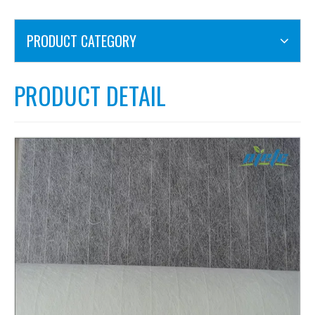
PRODUCT CATEGORY
PRODUCT DETAIL