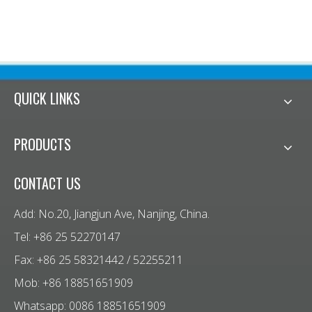
QUICK LINKS
PRODUCTS
CONTACT US
Add: No.20, Jiangjun Ave, Nanjing, China.
Tel: +86 25 52270147
Fax: +86 25 58321442 / 52255211
Mob: +86 18851651909
Whatsapp: 0086 18851651909