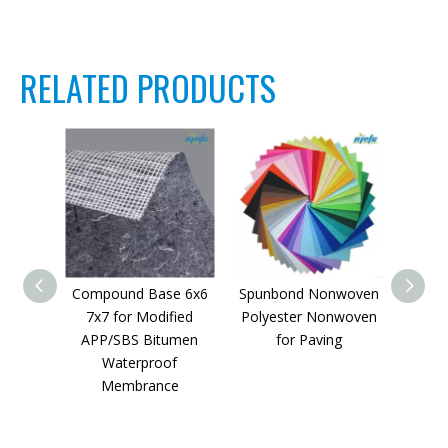
RELATED PRODUCTS
Compound Base 6x6
Spunbond Nonwoven
Yar
7x7 for Modified
Polyester Nonwoven
Poly
APP/SBS Bitumen
for Paving
Hig
Waterproof
B
Membrance
W
Mem
140g，