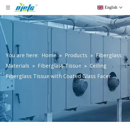
English
You are here:
Home
»
Products
»
Fiberglass
Materials
»
Fiberglass Tissue
»
Ceiling
Fiberglass Tissue with Coated Glass Facer