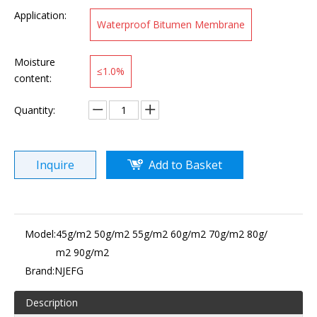
Application:
Waterproof Bitumen Membrane
Moisture
≤1.0%
content:
Quantity:
Inquire
Add to Basket
Model:
45g/m2 50g/m2 55g/m2 60g/m2 70g/m2 80g/
m2 90g/m2
Brand:
NJEFG
Description