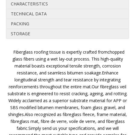
CHARACTERISTICS
TECHNICAL DATA
PACKING
STORAGE
Fiberglass roofing tissue is expertly crafted fromchopped
glass fibers using a wet lay-out process. This high-quality
material boasts exceptional tensile strength, corrosion
resistance, and seamless bitumen soakage.Enhance
longitudinal strength and tear resistance by integrating
reinforcements throughout the entire mat.Our fibreglass veil
substrate is engineered to resist cracking, ageing, and rotting.
Widely acclaimed as a superior substrate material for APP or
SBS modified bitumen membranes, foam glass gravel, and
shingles.Also recognized as fibreglass fleece, frame material,
fibreglass mat, fibre de verre, voile de verre, and fiberglass
fabric.Simply send us your specifications, and we will