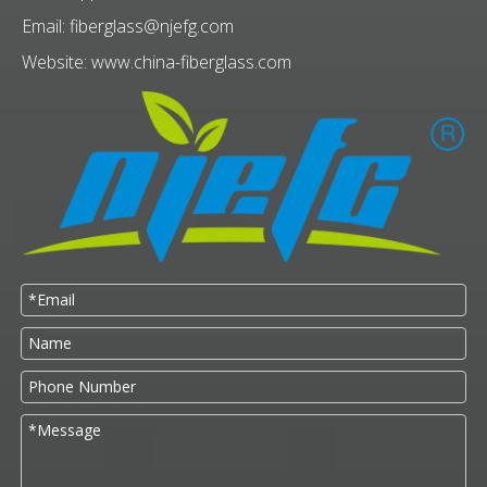
Email:
fiberglass@njefg.com
Website:
www.china-fiberglass.com