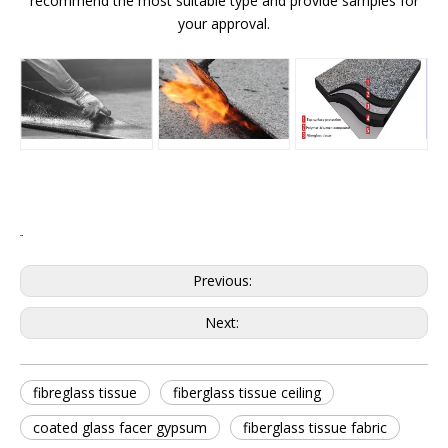
recommend the most suitable type and provide samples for
your approval.
Previous:
Next:
fibreglass tissue
fiberglass tissue ceiling
coated glass facer gypsum
fiberglass tissue fabric