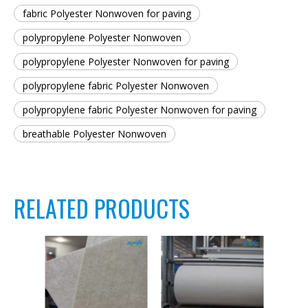
fabric Polyester Nonwoven for paving
polypropylene Polyester Nonwoven
polypropylene Polyester Nonwoven for paving
polypropylene fabric Polyester Nonwoven
polypropylene fabric Polyester Nonwoven for paving
breathable Polyester Nonwoven
RELATED PRODUCTS