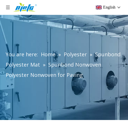
English
You are here:
Home
»
Polyester
»
Spunbond
Polyester Mat
»
Spunbond Nonwoven
Polyester Nonwoven for Paving