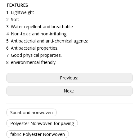
FEATURES
1. Lightweight
2. Soft
3. Water repellent and breathable
4. Non-toxic and non-irritating
5. Antibacterial and anti-chemical agents:
6. Antibacterial properties.
7. Good physical properties.
8. environmental friendly.
Previous:
Next:
Spunbond nonwoven
Polyester Nonwoven for paving
fabric Polyester Nonwoven