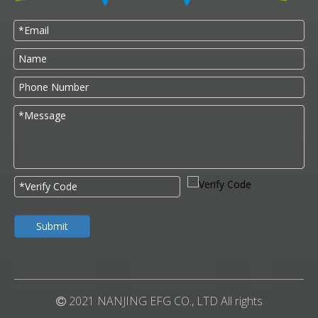
Submit
2021 NANJING EFG CO., LTD All rights
