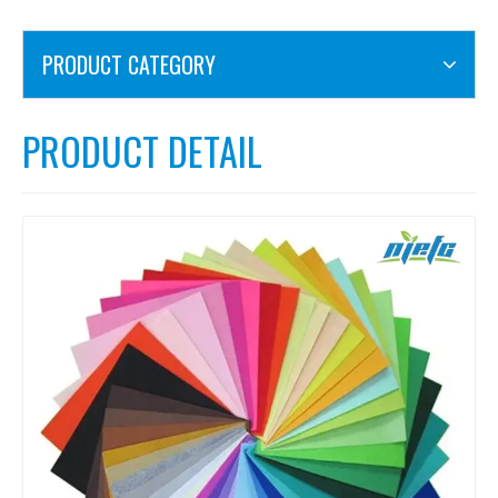
PRODUCT CATEGORY
PRODUCT DETAIL