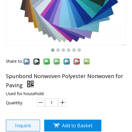
Share to:
Spunbond Nonwoven Polyester Nonwoven for
Paving
Used for household
Quantity:
Inquire
Add to Basket