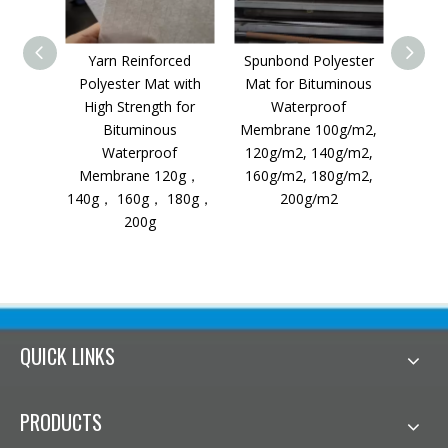
Yarn Reinforced
Spunbond Polyester
Stapl
Polyester Mat with
Mat for Bituminous
fo
High Strength for
Waterproof
W
Bituminous
Membrane 100g/m2,
Waterproof
120g/m2, 140g/m2,
Membrane 120g，
160g/m2, 180g/m2,
140g， 160g， 180g，
200g/m2
200g
QUICK LINKS
PRODUCTS