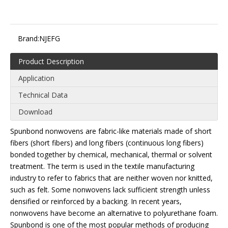
Brand:
NJEFG
Product Description
Application
Technical Data
Download
Spunbond nonwovens are fabric-like materials made of short
fibers (short fibers) and long fibers (continuous long fibers)
bonded together by chemical, mechanical, thermal or solvent
treatment. The term is used in the textile manufacturing
industry to refer to fabrics that are neither woven nor knitted,
such as felt. Some nonwovens lack sufficient strength unless
densified or reinforced by a backing. In recent years,
nonwovens have become an alternative to polyurethane foam.
Spunbond is one of the most popular methods of producing