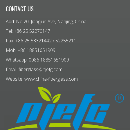
CONTACT US
Add: No.20, Jiangjun Ave, Nanjing, China.
Tel: +86 25 52270147
Fax: +86 25 58321442 / 52255211
Mob: +86 18851651909
Whatsapp: 0086 18851651909
Email:
fiberglass@njefg.com
Website:
www.china-fiberglass.com