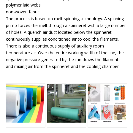
polymer laid webs
non-woven fabric.
The process is based on melt spinning technology. A spinning
pump forces the melt through a spinneret with a large number
of holes. A quench air duct located below the spinneret
continuously supplies conditioned air to cool the filaments.
There is also a continuous supply of auxiliary room
temperature air. Over the entire working width of the line, the
negative pressure generated by the fan draws the filaments
and mixing air from the spinneret and the cooling chamber.