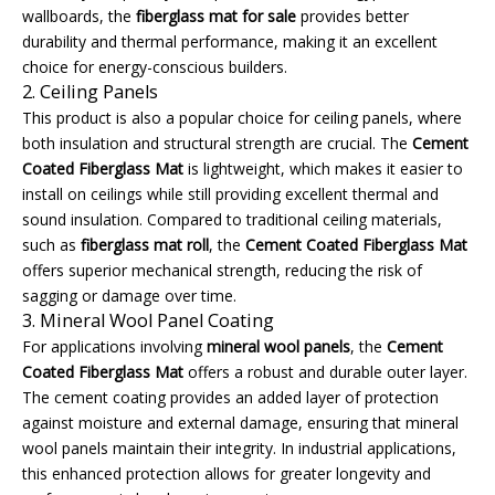
wallboards, the
fiberglass mat for sale
provides better
durability and thermal performance, making it an excellent
choice for energy-conscious builders.
2. Ceiling Panels
This product is also a popular choice for ceiling panels, where
both insulation and structural strength are crucial. The
Cement
Coated Fiberglass Mat
is lightweight, which makes it easier to
install on ceilings while still providing excellent thermal and
sound insulation. Compared to traditional ceiling materials,
such as
fiberglass mat roll
, the
Cement Coated Fiberglass Mat
offers superior mechanical strength, reducing the risk of
sagging or damage over time.
3. Mineral Wool Panel Coating
For applications involving
mineral wool panels
, the
Cement
Coated Fiberglass Mat
offers a robust and durable outer layer.
The cement coating provides an added layer of protection
against moisture and external damage, ensuring that mineral
wool panels maintain their integrity. In industrial applications,
this enhanced protection allows for greater longevity and