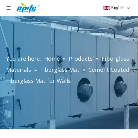
English
You are here:
Home
»
Products
»
Fiberglass
Materials
»
Fiberglass Mat
»
Cement Coated
Fiberglass Mat for Walls