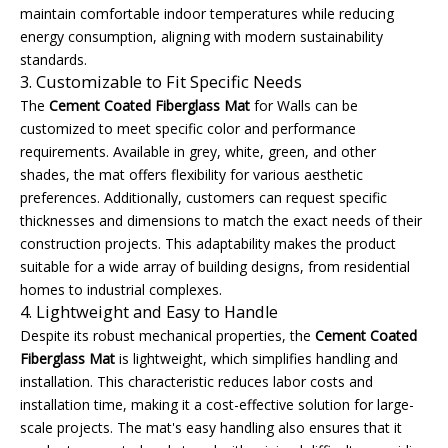
maintain comfortable indoor temperatures while reducing
energy consumption, aligning with modern sustainability
standards.
3. Customizable to Fit Specific Needs
The
Cement Coated Fiberglass Mat
for Walls can be
customized to meet specific color and performance
requirements. Available in grey, white, green, and other
shades, the mat offers flexibility for various aesthetic
preferences. Additionally, customers can request specific
thicknesses and dimensions to match the exact needs of their
construction projects. This adaptability makes the product
suitable for a wide array of building designs, from residential
homes to industrial complexes.
4. Lightweight and Easy to Handle
Despite its robust mechanical properties, the
Cement Coated
Fiberglass Mat
is lightweight, which simplifies handling and
installation. This characteristic reduces labor costs and
installation time, making it a cost-effective solution for large-
scale projects. The mat's easy handling also ensures that it