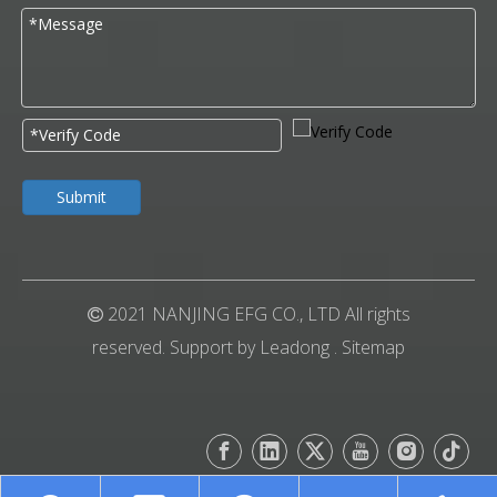
Submit
2021 NANJING EFG CO., LTD All rights

reserved. Support by
Leadong
.
Sitemap