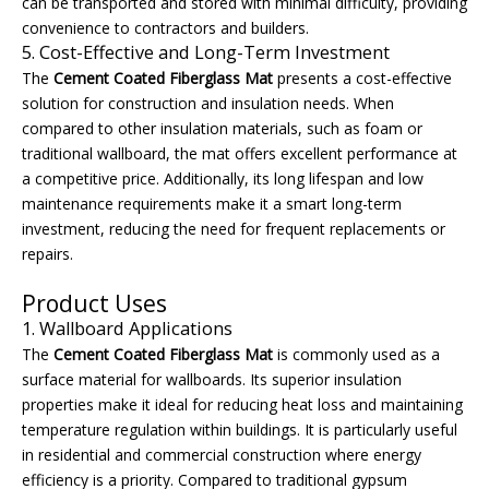
can be transported and stored with minimal difficulty, providing
convenience to contractors and builders.
5. Cost-Effective and Long-Term Investment
The
Cement Coated Fiberglass Mat
presents a cost-effective
solution for construction and insulation needs. When
compared to other insulation materials, such as foam or
traditional wallboard, the mat offers excellent performance at
a competitive price. Additionally, its long lifespan and low
maintenance requirements make it a smart long-term
investment, reducing the need for frequent replacements or
repairs.
Product Uses
1. Wallboard Applications
The
Cement Coated Fiberglass Mat
is commonly used as a
surface material for wallboards. Its superior insulation
properties make it ideal for reducing heat loss and maintaining
temperature regulation within buildings. It is particularly useful
in residential and commercial construction where energy
efficiency is a priority. Compared to traditional gypsum