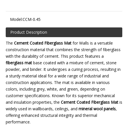
Model:
CCM-0.45
Product Description
The
Cement Coated Fiberglass Mat
for Walls is a versatile
construction material that combines the strength of fiberglass
with the durability of cement. This product features a
fiberglass mat
base coated with a mixture of cement, stone
powder, and binder. It undergoes a curing process, resulting in
a sturdy material ideal for a wide range of industrial and
construction applications. The mat is available in various
colors, including grey, white, and green, depending on
customer specifications. Known for its superior mechanical
and insulation properties, the
Cement Coated Fiberglass Mat
is
widely used in wallboards, ceilings, and
mineral wool panels
,
offering enhanced structural integrity and thermal
performance.