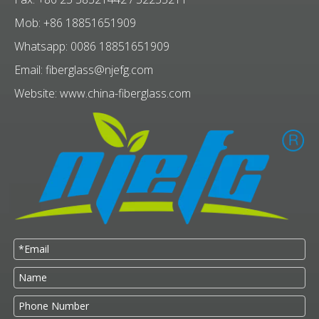
Mob: +86 18851651909
Whatsapp: 0086 18851651909
Email:
fiberglass@njefg.com
Website:
www.china-fiberglass.com