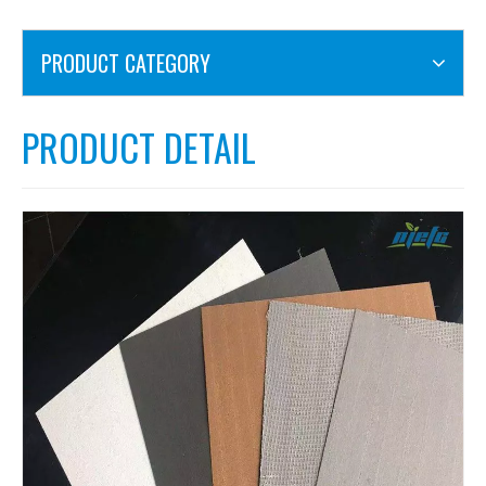
PRODUCT CATEGORY
PRODUCT DETAIL