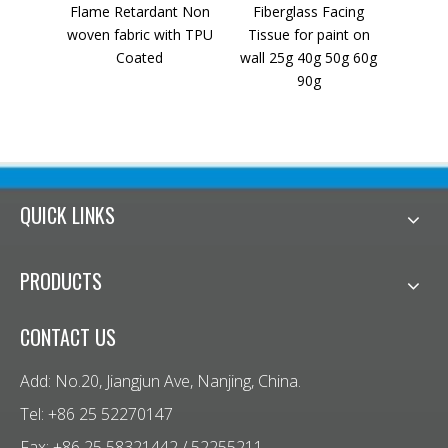
Flame Retardant Non
Fiberglass Facing
Polye
woven fabric with TPU
Tissue for paint on
Rein
Coated
wall 25g 40g 50g 60g
Pavi
90g
QUICK LINKS
PRODUCTS
CONTACT US
Add: No.20, Jiangjun Ave, Nanjing, China.
Tel: +86 25 52270147
Fax: +86 25 58321442 / 52255211