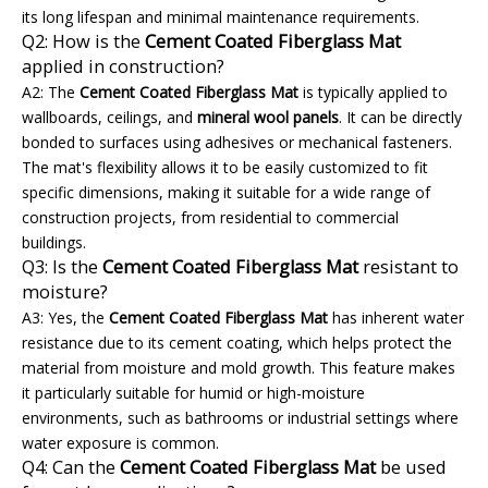
its long lifespan and minimal maintenance requirements.
Q2: How is the
Cement Coated Fiberglass Mat
applied in construction?
A2: The
Cement Coated Fiberglass Mat
is typically applied to
wallboards, ceilings, and
mineral wool panels
. It can be directly
bonded to surfaces using adhesives or mechanical fasteners.
The mat's flexibility allows it to be easily customized to fit
specific dimensions, making it suitable for a wide range of
construction projects, from residential to commercial
buildings.
Q3: Is the
Cement Coated Fiberglass Mat
resistant to
moisture?
A3: Yes, the
Cement Coated Fiberglass Mat
has inherent water
resistance due to its cement coating, which helps protect the
material from moisture and mold growth. This feature makes
it particularly suitable for humid or high-moisture
environments, such as bathrooms or industrial settings where
water exposure is common.
Q4: Can the
Cement Coated Fiberglass Mat
be used