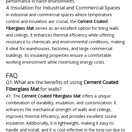
performance in harsh environments.
4. Insulation for Industrial and Commercial Spaces
In industrial and commercial spaces where temperature
control and insulation are crucial, the
Cement Coated
Fiberglass Mat
serves as an excellent option for lining walls
and ceilings. It enhances thermal efficiency while offering
resistance to chemicals and environmental conditions, making
it ideal for warehouses, factories, and large commercial
buildings. Its insulating properties ensure a comfortable
working environment while minimizing energy costs.
FAQ
Q1: What are the benefits of using
Cement Coated
Fiberglass Mat
for walls?
A1: The
Cement Coated Fiberglass Mat
offers a unique
combination of durability, insulation, and customization. It
enhances the mechanical strength of walls and ceilings,
improves thermal efficiency, and provides excellent sound
insulation. Additionally, it is lightweight, making it easy to
handle and install, and it is cost-effective in the long run due to