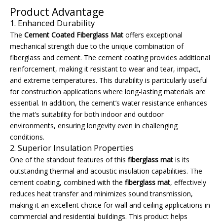
Product Advantage
1. Enhanced Durability
The
Cement Coated Fiberglass Mat
offers exceptional
mechanical strength due to the unique combination of
fiberglass and cement. The cement coating provides additional
reinforcement, making it resistant to wear and tear, impact,
and extreme temperatures. This durability is particularly useful
for construction applications where long-lasting materials are
essential. In addition, the cement’s water resistance enhances
the mat’s suitability for both indoor and outdoor
environments, ensuring longevity even in challenging
conditions.
2. Superior Insulation Properties
One of the standout features of this
fiberglass mat
is its
outstanding thermal and acoustic insulation capabilities. The
cement coating, combined with the
fiberglass mat
, effectively
reduces heat transfer and minimizes sound transmission,
making it an excellent choice for wall and ceiling applications in
commercial and residential buildings. This product helps