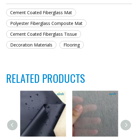
Cement Coated Fiberglass Mat
Polyester Fiberglass Composite Mat
Cement Coated Fiberglass Tissue
Decoration Materials
Flooring
RELATED PRODUCTS