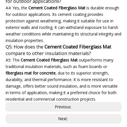
for outdoor applications?
A4: Yes, the
Cement Coated Fiberglass Mat
is durable enough
for outdoor applications. Its cement coating provides
protection against weathering, making it suitable for use in
exterior walls and roofing. It can withstand exposure to harsh
weather conditions while maintaining its structural integrity and
insulation properties.
Q5: How does the
Cement Coated Fiberglass Mat
compare to other insulation materials?
A5: The
Cement Coated Fiberglass Mat
outperforms many
traditional insulation materials, such as foam boards or
fiberglass mat for concrete
, due to its superior strength,
durability, and thermal performance. It is more resistant to
damage, offers better sound insulation, and is more versatile
in terms of application, making it a preferred choice for both
residential and commercial construction projects.
Previous:
Next: