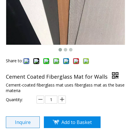
Share to:
Cement Coated Fiberglass Mat for Walls
Cement-coated fiberglass mat uses fiberglass mat as the base
materia
Quantity:
Inquire
Add to Basket