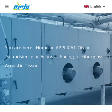
English
You are here:
Home
»
APPLICATION
»
Soundsience
»
Acoustic Facing
»
Fiberglass
Acoustic Tissue