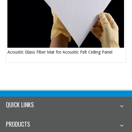
Acoustic Glass Fiber Mat for Acoustic Felt Ceiling Panel
QUICK LINKS
PRODUCTS