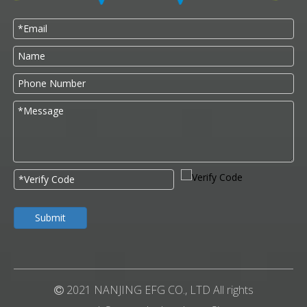
Submit
2021 NANJING EFG CO., LTD All rights
