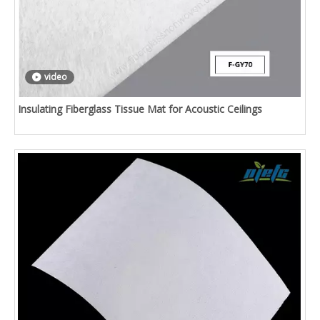
video
Insulating Fiberglass Tissue Mat for Acoustic Ceilings