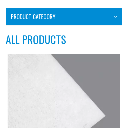
PRODUCT CATEGORY
ALL PRODUCTS