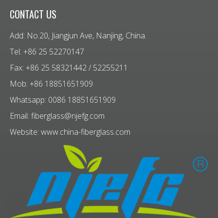
CONTACT US
Add: No.20, Jiangjun Ave, Nanjing, China.
Tel: +86 25 52270147
Fax: +86 25 58321442 / 52255211
Mob: +86 18851651909
Whatsapp: 0086 18851651909
Email:
fiberglass@njefg.com
Website:
www.china-fiberglass.com