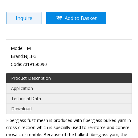
Inquire
Add to Basket
Model:
FM
Brand:
NJEFG
Code:
7019150090
Product Description
Application
Technical Data
Download
Fiberglass fuzz mesh is produced with fiberglass bulked yarn in
cross direction which is specially used to reinforce and cohere
mosaic or marble. Because of the bulked fiberglass yarn, the