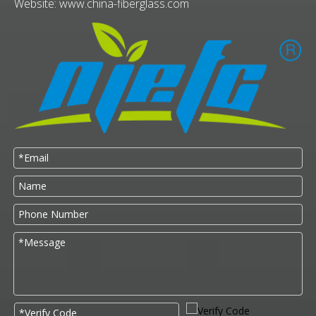
Website:
www.china-fiberglass.com