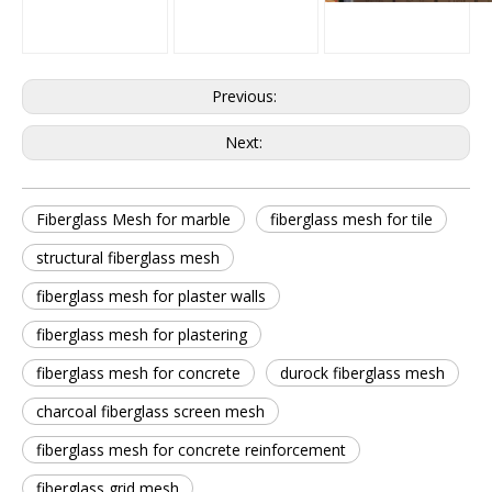
Previous:
Next:
Fiberglass Mesh for marble
fiberglass mesh for tile
structural fiberglass mesh
fiberglass mesh for plaster walls
fiberglass mesh for plastering
fiberglass mesh for concrete
durock fiberglass mesh
charcoal fiberglass screen mesh
fiberglass mesh for concrete reinforcement
fiberglass grid mesh