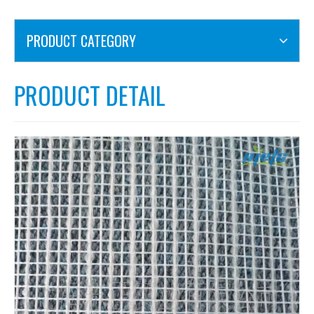
PRODUCT CATEGORY
PRODUCT DETAIL