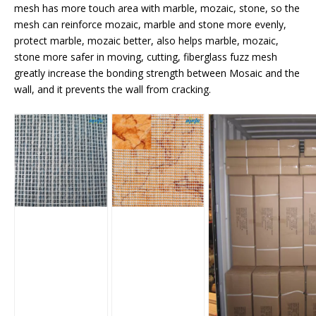
mesh has more touch area with marble, mozaic, stone, so the
mesh can reinforce mozaic, marble and stone more evenly,
protect marble, mozaic better, also helps marble, mozaic,
stone more safer in moving, cutting, fiberglass fuzz mesh
greatly increase the bonding strength between Mosaic and the
wall, and it prevents the wall from cracking.