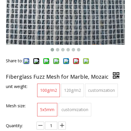
Share to:
Fiberglass Fuzz Mesh for Marble, Mozaic
unit weight:
100g/m2
120g/m2
customization
Mesh size:
5x5mm
customization
Quantity: