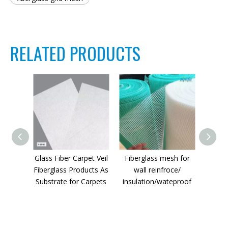
RELATED PRODUCTS
Glass Fiber Carpet Veil
Fiberglass mesh for
Fiberg
Fiberglass Products As
wall reinfroce/
Substrate for Carpets
insulation/wateproof