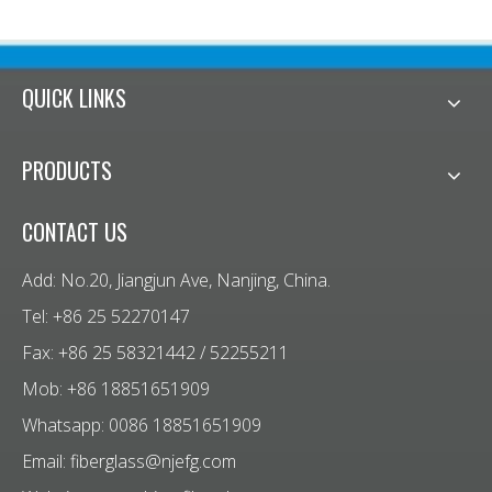
QUICK LINKS
PRODUCTS
CONTACT US
Add: No.20, Jiangjun Ave, Nanjing, China.
Tel: +86 25 52270147
Fax: +86 25 58321442 / 52255211
Mob: +86 18851651909
Whatsapp: 0086 18851651909
Email:
fiberglass@njefg.com