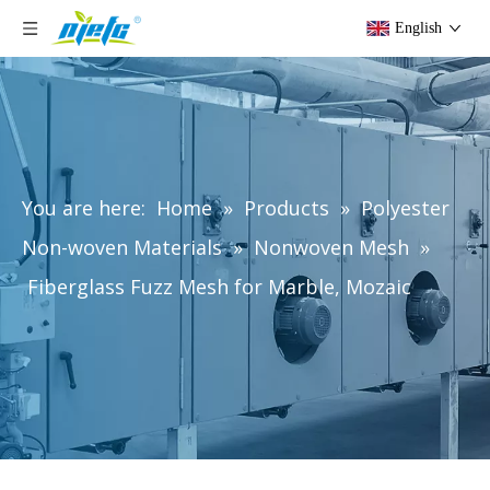
English
You are here:
Home
»
Products
»
Polyester
Non-woven Materials
»
Nonwoven Mesh
»
Fiberglass Fuzz Mesh for Marble, Mozaic