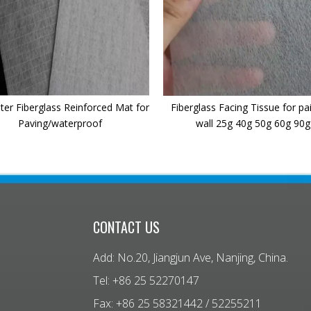
ter Fiberglass Reinforced Mat for
Fiberglass Facing Tissue for pa
Paving/waterproof
wall 25g 40g 50g 60g 90g
CONTACT US
Add: No.20, Jiangjun Ave, Nanjing, China.
Tel: +86 25 52270147
Fax: +86 25 58321442 / 52255211