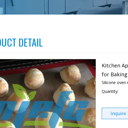
UCT DETAIL
Kitchen Ap
for Baking
Silicone oven
Quantity:
Inquire