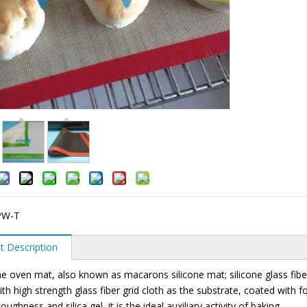
PW-T
t Description
 oven mat, also known as macarons silicone mat; silicone glass fiber b
ith high strength glass fiber grid cloth as the substrate, coated with f
toughness and silica gel, it is the ideal auxiliary activity of baking.