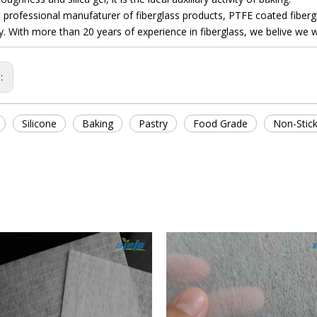
fessional manufaturer of fiberglass products, PTFE coated fiberglas
 With more than 20 years of experience in fiberglass, we belive we will
s:
Silicone
Baking
Pastry
Food Grade
Non-Stic