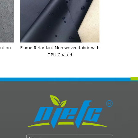
int on
Flame Retardant Non woven fabric with
TPU Coated