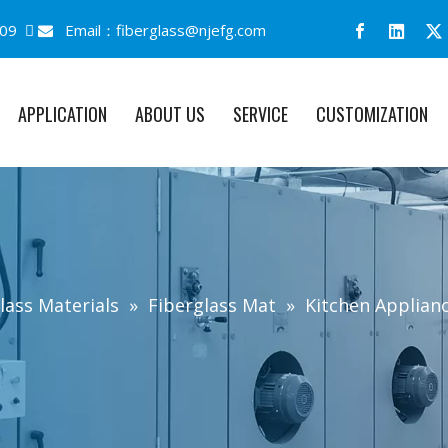
09 
Email：
fiberglass@njefg.com

APPLICATION
ABOUT US
SERVICE
CUSTOMIZATION
lass Materials
»
Fiberglass Mat
»
Kitchen Applianc