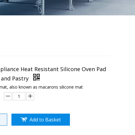
pliance Heat Resistant Silicone Oven Pad
 and Pastry
 mat, also known as macarons silicone mat
Add to Basket