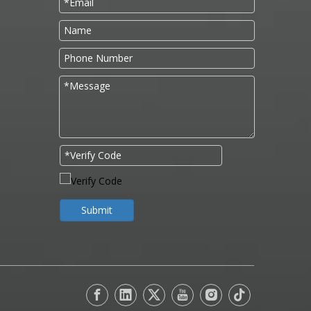
Submit