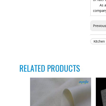
As a pro
company.
Previou
Kitchen
RELATED PRODUCTS