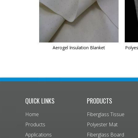
Aerogel Insulation Blanket
Polyes
QUICK LINKS
PRODUCTS
Home
Fiberglass Tissue
Products
Polyester Mat
Applications
Fiberglass Board