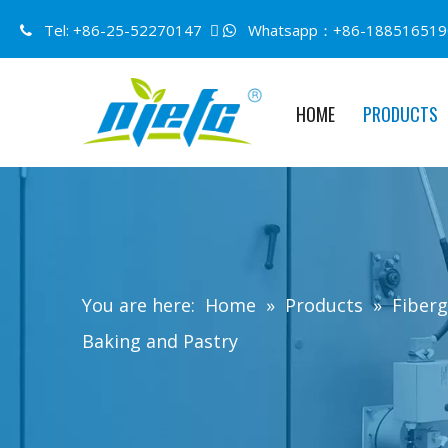
Tel: +86-25-52270147 
Whatsapp：+86-188516519


HOME
PRODUCTS
You are here:
Home
»
Products
»
Fiberg
Baking and Pastry