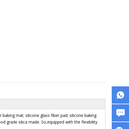
aking mat; silicone glass fiber pad; silicone baking
ood grade silica made. So,equipped with the flexibility