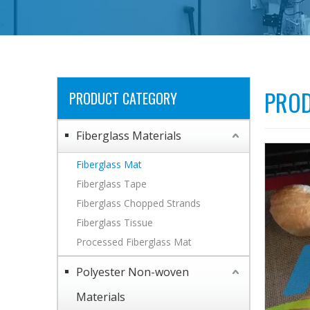
PROD
PRODUCT CATEGORY
Fiberglass Materials
Fiberglass Mat
Fiberglass Tape
Fiberglass Chopped Strands
Fiberglass Tissue
Processed Fiberglass Mat
Polyester Non-woven
Materials