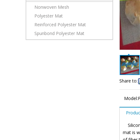
Nonwoven Mesh
Polyester Mat
Reinforced Polyester Mat
Spunbond Polyester Mat
Share to:
Model:
Produc
Silicone
mat is w
of fiber 