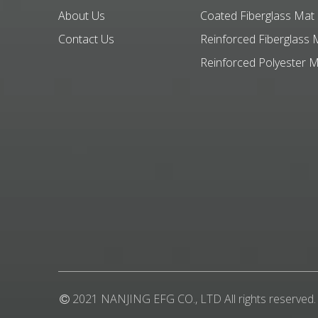
About Us
Coated Fiberglass Mat
Contact Us
Reinforced Fiberglass 
Reinforced Polyester 
2021 NANJING EFG CO., LTD All rights reserved.
