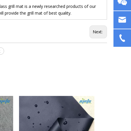
s grill mat is a newly researched products of our
 provide the grill mat of best quality.
Next:
k