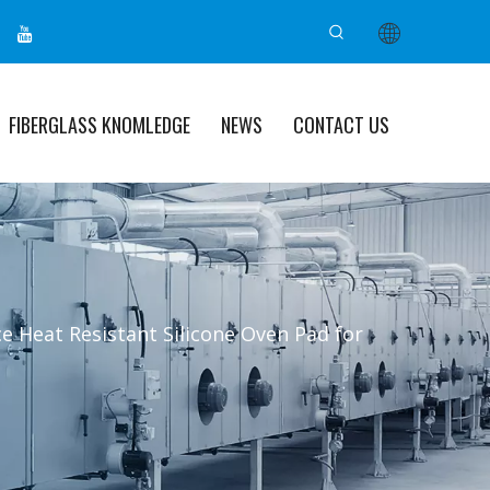
FIBERGLASS KNOMLEDGE
NEWS
CONTACT US
e Heat Resistant Silicone Oven Pad for