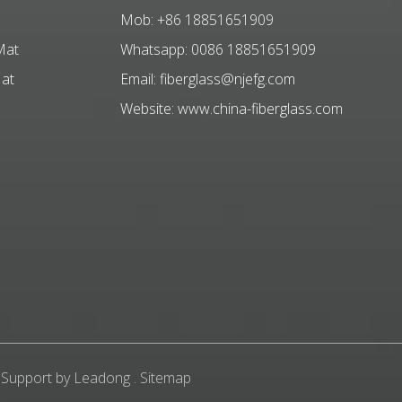
Mob: +86 18851651909
Mat
Whatsapp: 0086 18851651909
Mat
Email:
fiberglass@njefg.com
Website:
www.china-fiberglass.com
 Support by
Leadong
.
Sitemap