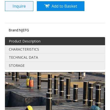
Inquire
Add to Basket
Brand:
NJEFG
Product Description
CHARACTERISTICS
TECHNICAL DATA
STORAGE