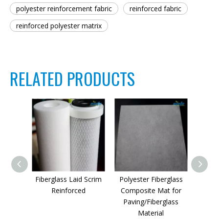
polyester reinforcement fabric
reinforced fabric
reinforced polyester matrix
RELATED PRODUCTS
Fiberglass Laid Scrim
Polyester Fiberglass
Po
Reinforced
Composite Mat for
Reinf
Paving/Fiberglass
Material
pa