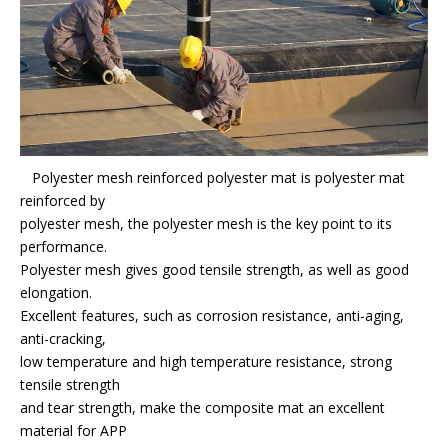
Polyester mesh reinforced polyester mat is polyester mat
reinforced by
polyester mesh, the polyester mesh is the key point to its
performance.
Polyester mesh gives good tensile strength, as well as good
elongation.
Excellent features, such as corrosion resistance, anti-aging,
anti-cracking,
low temperature and high temperature resistance, strong
tensile strength
and tear strength, make the composite mat an excellent
material for APP