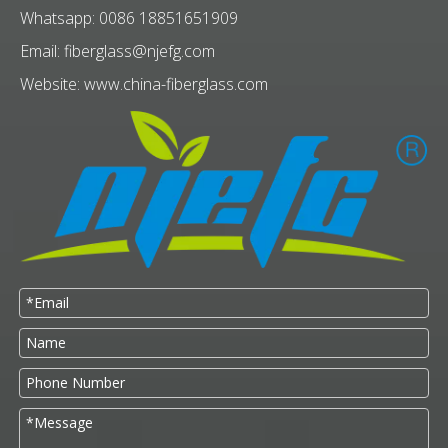
Whatsapp: 0086 18851651909
Email:
fiberglass@njefg.com
Website:
www.china-fiberglass.com