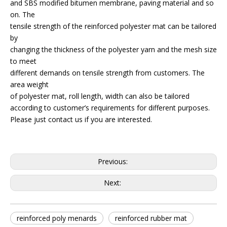
and SBS modified bitumen membrane, paving material and so
on. The
tensile strength of the reinforced polyester mat can be tailored
by
changing the thickness of the polyester yarn and the mesh size
to meet
different demands on tensile strength from customers. The
area weight
of polyester mat, roll length, width can also be tailored
according to customer’s requirements for different purposes.
Please just contact us if you are interested.
Previous:
Next:
reinforced poly menards
reinforced rubber mat