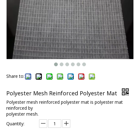
Share to:
Polyester Mesh Reinforced Polyester Mat
Polyester mesh reinforced polyester mat is polyester mat
reinforced by
polyester mesh.
Quantity: