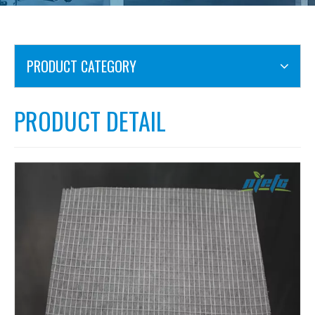
PRODUCT CATEGORY
PRODUCT DETAIL