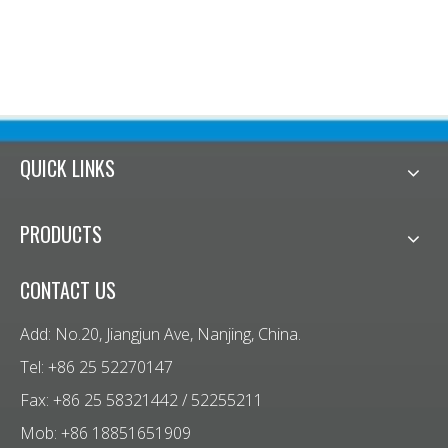
me
QUICK LINKS
PRODUCTS
CONTACT US
Add: No.20, Jiangjun Ave, Nanjing, China.
Tel: +86 25 52270147
Fax: +86 25 58321442 / 52255211
Mob: +86 18851651909