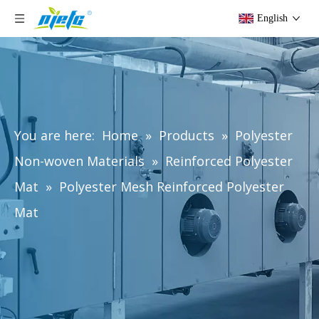
English
You are here:
Home
»
Products
»
Polyester
Non-woven Materials
»
Reinforced Polyester
Mat
»
Polyester Mesh Reinforced Polyester
Mat